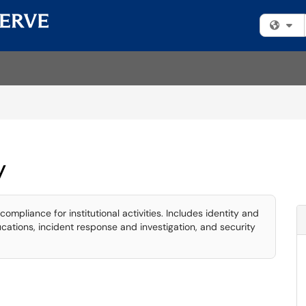
Fi
y
compliance for institutional activities. Includes identity and
tions, incident response and investigation, and security