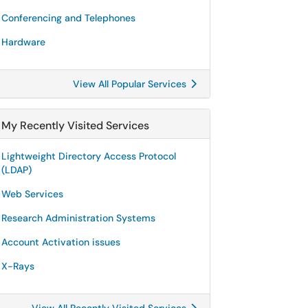
Conferencing and Telephones
Hardware
View All Popular Services
My Recently Visited Services
Lightweight Directory Access Protocol
(LDAP)
Web Services
Research Administration Systems
Account Activation issues
X-Rays