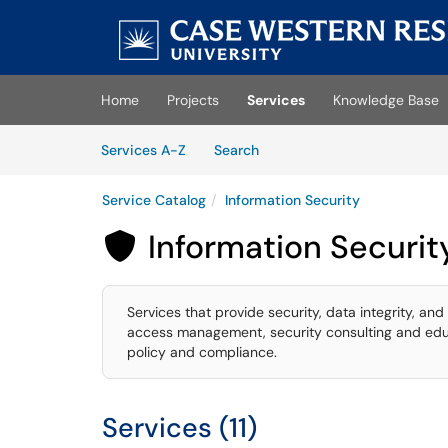
Skip to main content
(opens in a new tab)
Home
Projects
Services
Knowledge Base
Skip to Services content
Services
Services A-Z
Search
Service Catalog
Information Security
Information Securit

Services that provide security, data integrity, and 
access management, security consulting and educa
policy and compliance.
Services (11)