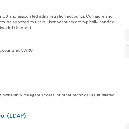
n
g OU and associated administration accounts. Configure and
ts, as opposed to users. User accounts are typically handled
etwork ID Support
 accounts at CWRU.
ownership, delegate access, or other technical issue related
col (LDAP)