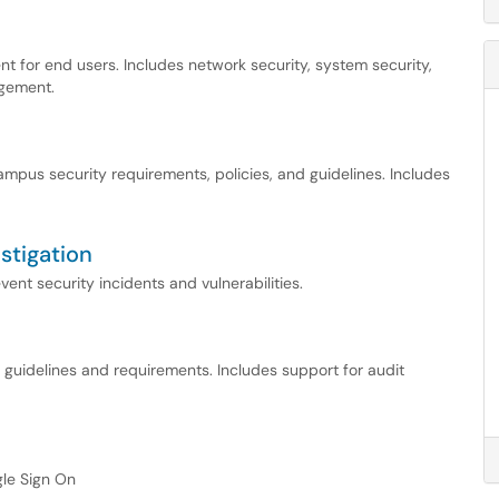
t for end users. Includes network security, system security,
agement.
pus security requirements, policies, and guidelines. Includes
stigation
ent security incidents and vulnerabilities.
ce guidelines and requirements. Includes support for audit
ngle Sign On