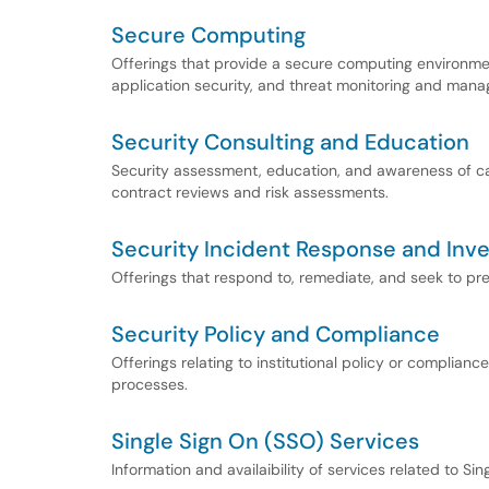
Secure Computing
Offerings that provide a secure computing environmen
application security, and threat monitoring and man
Security Consulting and Education
Security assessment, education, and awareness of cam
contract reviews and risk assessments.
Security Incident Response and Inve
Offerings that respond to, remediate, and seek to prev
Security Policy and Compliance
Offerings relating to institutional policy or complian
processes.
Single Sign On (SSO) Services
Information and availaibility of services related to Si