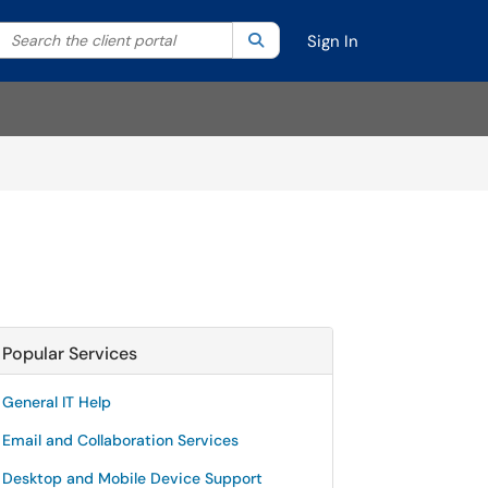
Search the client portal
lter your search by category. Current category:
Search
All
Sign In
Popular Services
General IT Help
Email and Collaboration Services
Desktop and Mobile Device Support