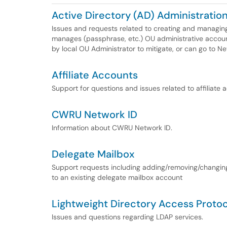
Active Directory (AD) Administratio
Issues and requests related to creating and managin
manages (passphrase, etc.) OU administrative accoun
by local OU Administrator to mitigate, or can go to N
Affiliate Accounts
Support for questions and issues related to affiliate
CWRU Network ID
Information about CWRU Network ID.
Delegate Mailbox
Support requests including adding/removing/changing 
to an existing delegate mailbox account
Lightweight Directory Access Proto
Issues and questions regarding LDAP services.