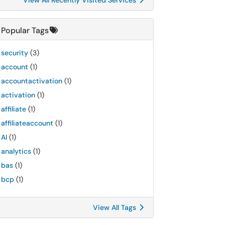
View All Recently Visited Services
Popular Tags
security
(3)
account
(1)
accountactivation
(1)
activation
(1)
affiliate
(1)
affiliateaccount
(1)
AI
(1)
analytics
(1)
bas
(1)
bcp
(1)
View All Tags