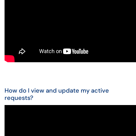
How do I view and update my active
requests?