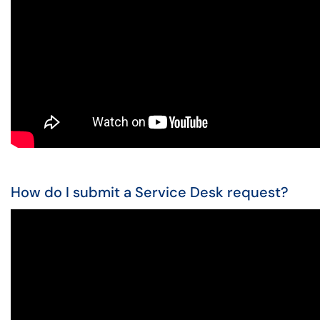
How do I submit a Service Desk request?