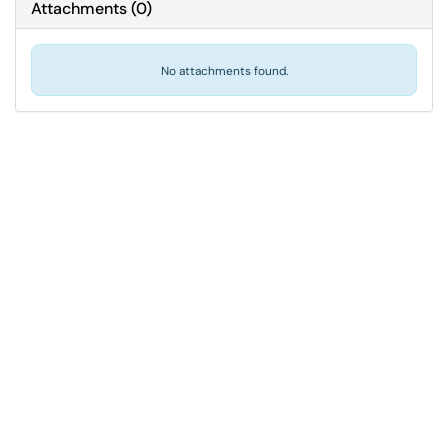
Attachments
(
0
)
No attachments found.