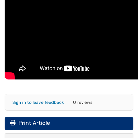
Sign in to leave feedback
0 reviews
Print Article