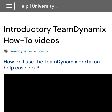
Help | University Technology, [U]Tech Client Portal
Show Applications Menu
Introductory TeamDynamix
How-To videos
Tags
teamdynamix
howto
How do I use the TeamDynamix portal on
help.case.edu?