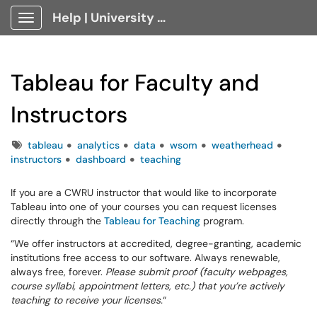
Help | University Technology, [U]Tech Client Portal
Show Applications Menu
Tableau for Faculty and
Instructors
Tags
tableau
analytics
data
wsom
weatherhead
instructors
dashboard
teaching
If you are a CWRU instructor that would like to incorporate
Tableau into one of your courses you can request licenses
directly through the
Tableau for Teaching
program.
“We offer instructors at accredited, degree-granting, academic
institutions free access to our software. Always renewable,
always free, forever.
Please submit proof (faculty webpages,
course syllabi, appointment letters, etc.) that you’re actively
teaching to receive your licenses.
“