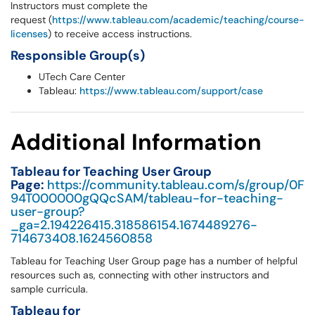
Instructors must complete the
request (
https://www.tableau.com/academic/teaching/course-
licenses
) to receive access instructions.
Responsible Group(s)
UTech Care Center
Tableau:
https://www.tableau.com/support/case
Additional Information
Tableau for Teaching User Group
Page:
https://community.tableau.com/s/group/0F
94T000000gQQcSAM/tableau-for-teaching-
user-group?
_ga=2.194226415.318586154.1674489276-
714673408.1624560858
Tableau for Teaching User Group page has a number of helpful
resources such as, connecting with other instructors and
sample curricula.
Tableau for