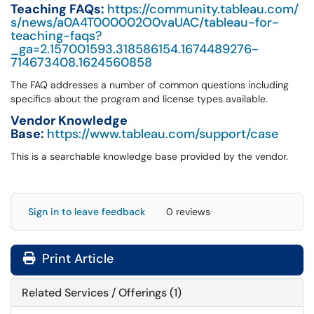
Teaching FAQs:
https://community.tableau.com/
s/news/a0A4T000002O0vaUAC/tableau-for-
teaching-faqs?
_ga=2.157001593.318586154.1674489276-
714673408.1624560858
The FAQ addresses a number of common questions including
specifics about the program and license types available.
Vendor Knowledge
Base:
https://www.tableau.com/support/case
This is a searchable knowledge base provided by the vendor.
Sign in to leave feedback
0 reviews
Print Article
Related Services / Offerings (1)