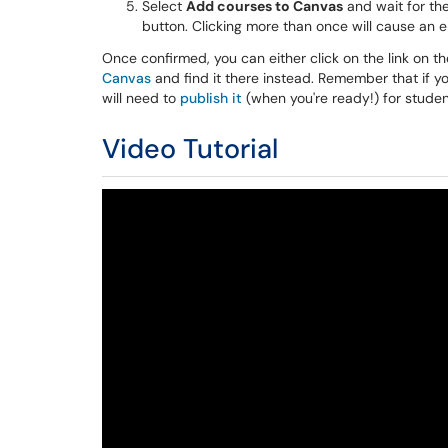
Select
Add courses to Canvas
and wait for the
button. Clicking more than once will cause an er
Once confirmed, you can either click on the link on 
Canvas
and find it there instead. Remember that if y
will need to
publish it
(when you're ready!) for studen
Video Tutorial