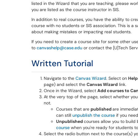
listed in the Wizard that you are teaching, please w
you are listed as the course instructor in SIS.
In addition to real courses, you have the ability to 
course with no students or SIS association. This is a
about making mistakes or impacting real students.
If you need to create a course site for some other us
to
canvashelp@case.edu
or contact the [U]Tech Ser
Written Tutorial
Navigate to the
Canvas Wizard
. Select on
Help
page) and select the
Canvas Wizard
link.
Once in the Wizard, select
Add courses to Ca
At the very top of the page, select whether you
not.
Courses that are
published
are immediat
can still
unpublish the course
if you need
Unpublished
courses allow you to build
course
when you're ready for students t
Select the radio button next to the course(s) y