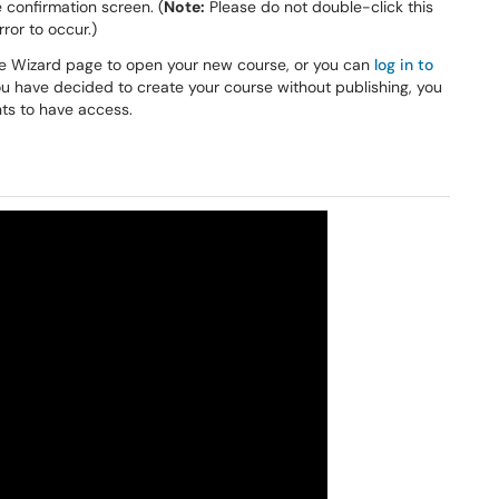
 confirmation screen. (
Note:
Please do not double-click this
ror to occur.)
the Wizard page to open your new course, or you can
log in to
ou have decided to create your course without publishing, you
ts to have access.