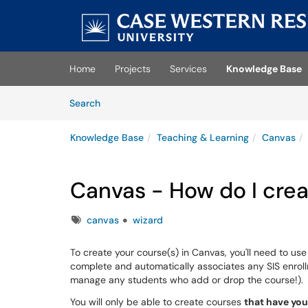
Skip to main content
(opens in a new tab)
Home
Projects
Services
Knowledge Base
Skip to Knowledge Base content
Articles
Search
Knowledge Base
Teaching & Learning
Canvas
Canvas - How do I crea
Tags
canvas
wizard
To create your course(s) in Canvas, you'll need to us
complete and automatically associates any SIS enrol
manage any students who add or drop the course!).
You will only be able to create courses
that have you 