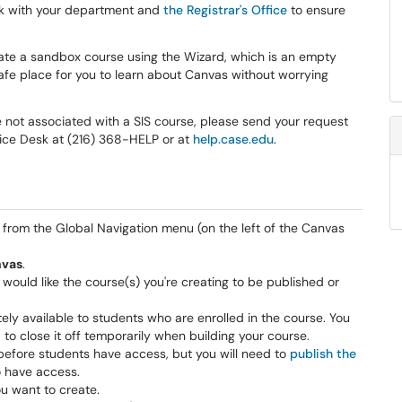
ork with your department and
the Registrar's Office
to ensure
create a sandbox course using the Wizard, which is an empty
 safe place for you to learn about Canvas without worrying
e not associated with a SIS course, please send your request
vice Desk at (216) 368-HELP or at
help.case.edu
.
from the Global Navigation menu (on the left of the Canvas
nvas
.
 would like the course(s) you're creating to be published or
ely available to students who are enrolled in the course. You
 to close it off temporarily when building your course.
 before students have access, but you will need to
publish the
o have access.
ou want to create.