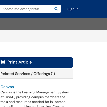
Search the client portal
lter your search by category. Current category:
Search
All
Sign In
Print Article
Related Services / Offerings (1)
Canvas
Canvas is the Learning Management System
at CWRU, providing campus members the
tools and resources needed for in-person
and online teaching and learning. Canvas