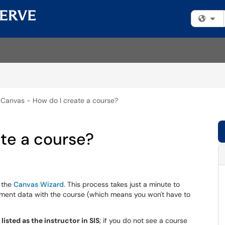
Fi
Canvas - How do I create a course?
te a course?
e the
Canvas Wizard
. This process takes just a minute to
lment data with the course (which means you won't have to
listed as the instructor in SIS
; if you do not see a course