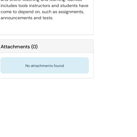
includes tools instructors and students have
come to depend on, such as assignments,
announcements and tests.
Attachments
(
0
)
No attachments found.