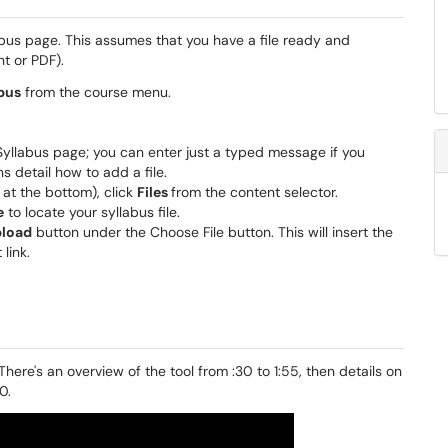
bus page. This assumes that you have a file ready and
t or PDF).
bus
from the course menu.
 Syllabus page; you can enter just a typed message if you
s detail how to add a file.
 at the bottom), click
Files
from the content selector.
e
to locate your syllabus file.
load
button under the Choose File button. This will insert the
 link.
 There's an overview of the tool from :30 to 1:55, then details on
0.