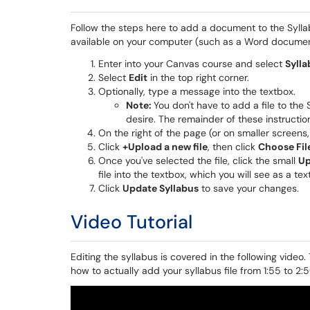
Follow the steps here to add a document to the Sylla
available on your computer (such as a Word documen
Enter into your Canvas course and select
Sylla
Select
Edit
in the top right corner.
Optionally, type a message into the textbox.
Note
:
You don't have to add a file to the
desire. The remainder of these instruction
On the right of the page (or on smaller screens,
Click
+Upload a new file
, then click
Choose Fil
Once you've selected the file, click the small
Up
file into the textbox, which you will see as a text
Click
Update Syllabus
to save your changes.
Video Tutorial
Editing the syllabus is covered in the following video.
how to actually add your syllabus file from 1:55 to 2:5