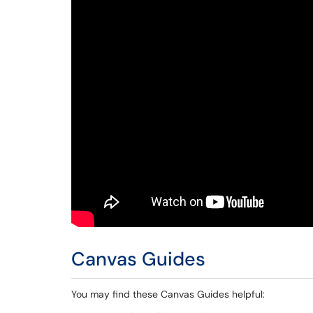
Canvas Guides
You may find these Canvas Guides helpful: