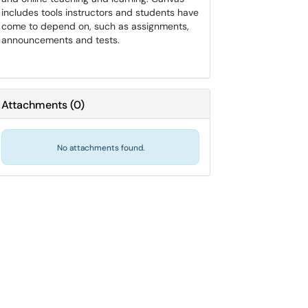
includes tools instructors and students have
come to depend on, such as assignments,
announcements and tests.
Attachments
(
0
)
No attachments found.