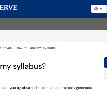
Fi
Canvas - How do I add my syllabus?
 my syllabus?
o add your syllabus and a tool that automatically generates