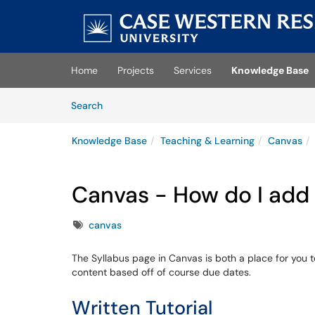
Skip to main content
(opens in a new tab)
Home
Projects
Services
Knowledge Base
Skip to Knowledge Base content
Articles
Search
Knowledge Base
Teaching & Learning
Canvas
Canvas - How do I add
Tags
canvas
The Syllabus page in Canvas is both a place for you t
content based off of course due dates.
Written Tutorial