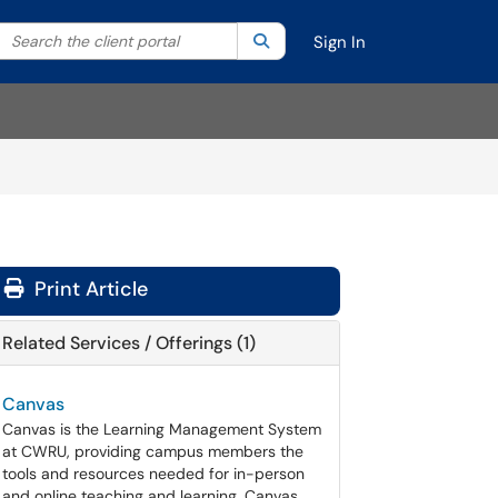
Search the client portal
lter your search by category. Current category:
Search
All
Sign In
Print Article
Related Services / Offerings (1)
Canvas
Canvas is the Learning Management System
at CWRU, providing campus members the
tools and resources needed for in-person
and online teaching and learning. Canvas