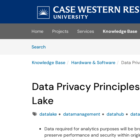
Skip to main content
(opens in a new tab)
Home
Projects
Services
Knowledge Base
Skip to Knowledge Base content
Articles
Search
Knowledge Base
Hardware & Software
Data Priv
Data Privacy Principles
Lake
Tags
datalake
datamanagement
datahub
data
Data required for analytics purposes will be b
preserve performance and security within origi