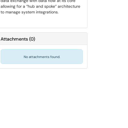
data exchange with data flow at its core
allowing for a “hub and spoke” architecture
to manage system integrations.
Attachments
(
0
)
No attachments found.