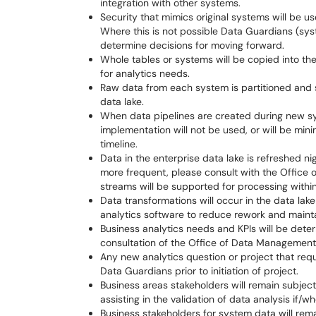
integration with other systems.
Security that mimics original systems will be u
Where this is not possible Data Guardians (sy
determine decisions for moving forward.
Whole tables or systems will be copied into th
for analytics needs.
Raw data from each system is partitioned and s
data lake.
When data pipelines are created during new s
implementation will not be used, or will be min
timeline.
Data in the enterprise data lake is refreshed nig
more frequent, please consult with the Office 
streams will be supported for processing withi
Data transformations will occur in the data lake 
analytics software to reduce rework and maintai
Business analytics needs and KPIs will be det
consultation of the Office of Data Management, 
Any new analytics question or project that requ
Data Guardians prior to initiation of project.
Business areas stakeholders will remain subject
assisting in the validation of data analysis if/
Business stakeholders for system data will re