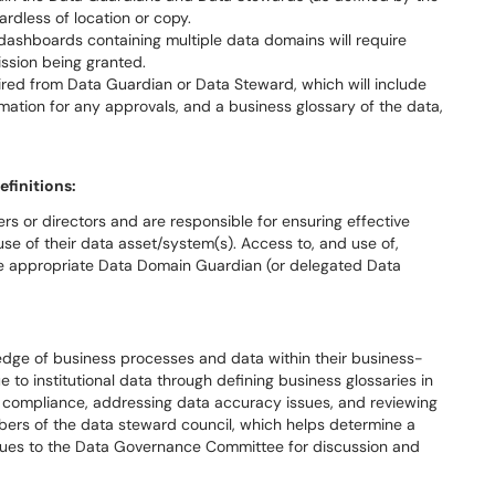
gardless of location or copy.
 dashboards containing multiple data domains will require
ission being granted.
ired from Data Guardian or Data Steward, which will include
rmation for any approvals, and a business glossary of the data,
efinitions:
s or directors and are responsible for ensuring effective
use of their data asset/system(s). Access to, and use of,
 the appropriate Data Domain Guardian (or delegated Data
dge of business processes and data within their business-
e to institutional data through defining business glossaries in
g compliance, addressing data accuracy issues, and reviewing
bers of the data steward council, which helps determine a
ssues to the Data Governance Committee for discussion and