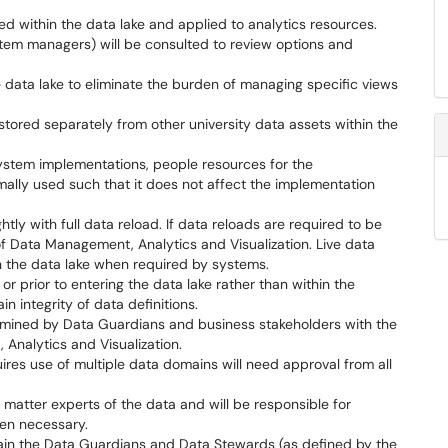
sed within the data lake and applied to analytics resources.
stem managers) will be consulted to review options and
e data lake to eliminate the burden of managing specific views
tored separately from other university data assets within the
ystem implementations, people resources for the
imally used such that it does not affect the implementation
htly with full data reload. If data reloads are required to be
of Data Management, Analytics and Visualization. Live data
n the data lake when required by systems.
or prior to entering the data lake rather than within the
n integrity of data definitions.
ermined by Data Guardians and business stakeholders with the
Analytics and Visualization.
ires use of multiple data domains will need approval from all
 matter experts of the data and will be responsible for
when necessary.
main the Data Guardians and Data Stewards (as defined by the