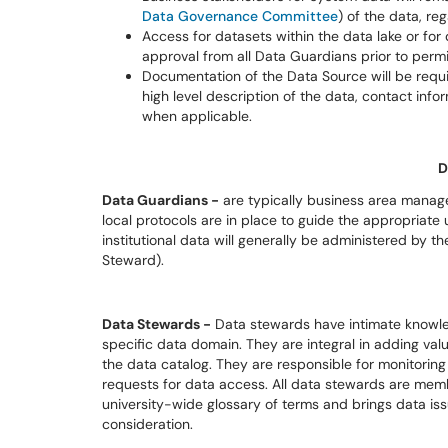
Data Governance Committee
) of the data, re
Access for datasets within the data lake or for
approval from all Data Guardians prior to perm
Documentation of the Data Source will be requ
high level description of the data, contact info
when applicable.
D
Data Guardians -
are typically business area manager
local protocols are in place to guide the appropriate 
institutional data will generally be administered by
Steward).
Data Stewards -
Data stewards have intimate knowle
specific data domain. They are integral in adding valu
the data catalog. They are responsible for monitorin
requests for data access. All data stewards are mem
university-wide glossary of terms and brings data i
consideration.