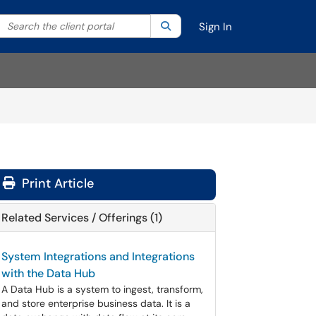
Search the client portal
lter your search by category. Current category:
Search
All
Sign In
Print Article
Related Services / Offerings (1)
System Integrations and Integrations
with the Data Hub
A Data Hub is a system to ingest, transform,
and store enterprise business data. It is a