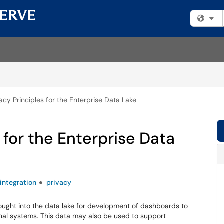
Fi
acy Principles for the Enterprise Data Lake
 for the Enterprise Data
integration
privacy
rought into the data lake for development of dashboards to
nal systems. This data may also be used to support