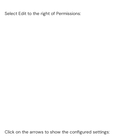
Select Edit to the right of Permissions:
Click on the arrows to show the configured settings: