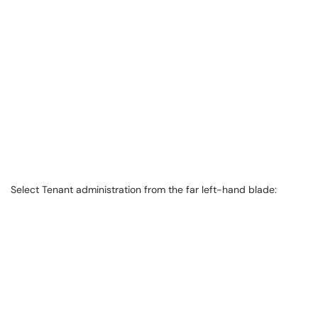
Select Tenant administration from the far left-hand blade: