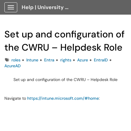
Help | University Technology, [U]Tech Client Portal
Show Applications Menu
Set up and configuration of
the CWRU – Helpdesk Role
Tags
roles
Intune
Entra
rights
Azure
EntraID
AzureAD
Set up and configuration of the CWRU – Helpdesk Role
Navigate to
https://intune.microsoft.com/#home
: