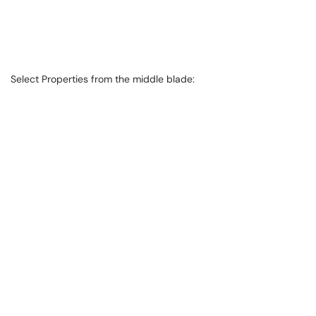
Select Properties from the middle blade: