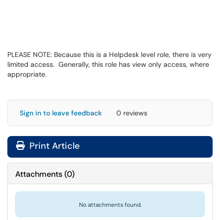
PLEASE NOTE: Because this is a Helpdesk level role, there is very
limited access. Generally, this role has view only access, where
appropriate.
Sign in to leave feedback
0 reviews
Print Article
Attachments
(
0
)
No attachments found.