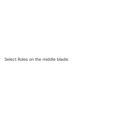
Select Roles on the middle blade: