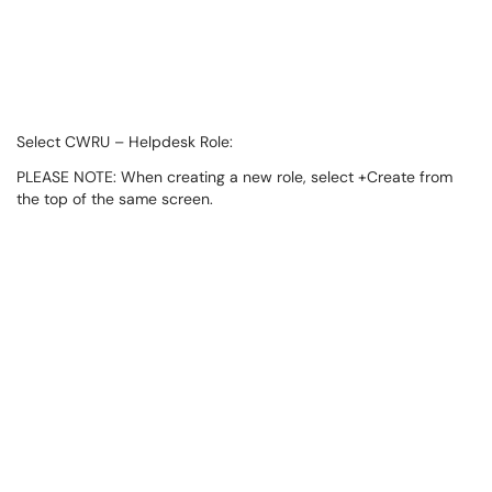
Select CWRU – Helpdesk Role:
PLEASE NOTE: When creating a new role, select +Create from
the top of the same screen.