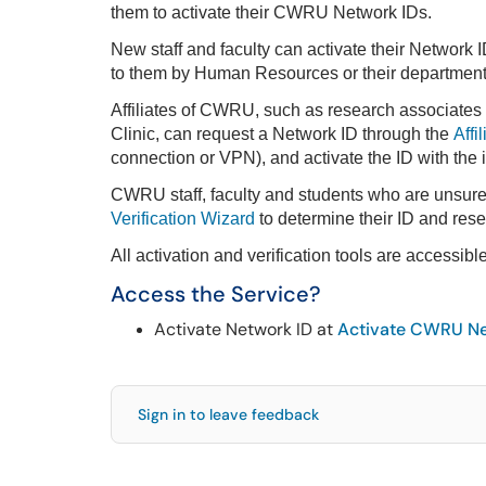
them to activate their CWRU Network IDs.
New staff and faculty can activate their Network I
to them by Human Resources or their department a
Affiliates of CWRU, such as research associates
Clinic, can request a Network ID through the
Affi
connection or VPN), and activate the ID with the
CWRU staff, faculty and students who are unsur
Verification Wizard
to determine their ID and rese
All activation and verification tools are accessibl
Access the Service?
Activate Network ID at
Activate CWRU Ne
Sign in to leave feedback