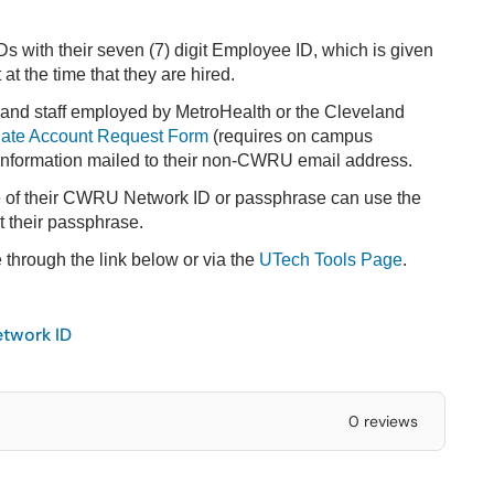
Ds with their seven (7) digit Employee ID, which is given
t the time that they are hired.
 and staff employed by MetroHealth or the Cleveland
liate Account Request Form
(requires on campus
 information mailed to their non-CWRU email address.
e of their CWRU Network ID or passphrase can use the
t their passphrase.
e through the link below or via the
UTech Tools Page
.
twork ID
0 reviews