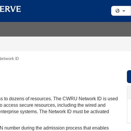
Fi
etwork ID
s to dozens of resources. The CWRU Network ID is used
es to access secure resources, including the wired and
enterprise systems. The Network ID must be activated
PIN number during the admission process that enables