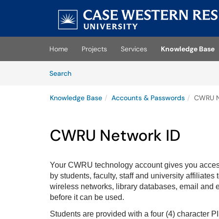
Skip to main content
(opens in a new tab)
Home
Projects
Services
Knowledge Base
Skip to Knowledge Base content
Articles
Search
Knowledge Base
Accounts & Passwords
CWRU N
CWRU Network ID
Your CWRU technology account gives you acces
by students, faculty, staff and university affiliat
wireless networks, library databases, email and 
before it can be used.
Students are provided with a four (4) character 