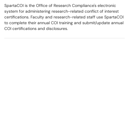
SpartaCOI is the Office of Research Compliance's electronic
system for administering research-related conflict of interest
certifications. Faculty and research-related staff use SpartaCOI
to complete their annual COI training and submit/update annual
COI certifications and disclosures.