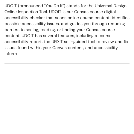
UDOIT (pronounced "You Do It") stands for the Universal Design
Online Inspection Tool. UDOIT is our Canvas course digital
accessibility checker that scans online course content, identifies
possible accessibility issues, and guides you through reducing
barriers to seeing, reading, or finding your Canvas course
content. UDOIT has several features, including a course
accessibility report, the UFIXIT self-guided tool to review and fix
issues found within your Canvas content, and accessibility
inform