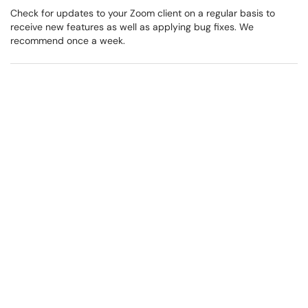
Check for updates to your Zoom client on a regular basis to
receive new features as well as applying bug fixes. We
recommend once a week.