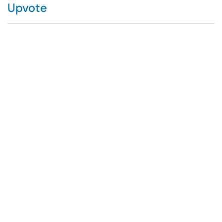
Upvote