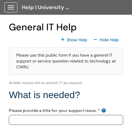
Skip to main content
Help | University Technology, [U]Tech Client Portal
Show Applications Menu
General IT Help
For All Fields
For All
Show Help
Hide Help
Please use this public form if you have a general IT
support or service question related to technology at
CWRU.
All fields marked with an asterisk (
*
) are required.
What is needed?
Please provide a title for your support issue.