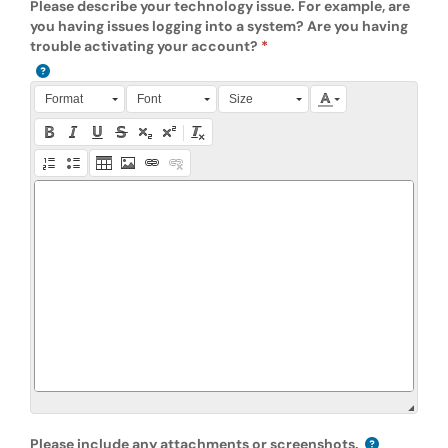
Please describe your technology issue. For example, are
you having issues logging into a system? Are you having
trouble activating your account?
Press Alt + 0 within the editor to access accessibility instruction
Format
Font
Size
Please include any attachments or screenshots.