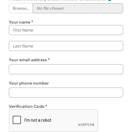
Browse...
Your name
Your first name
Your last name
Your email address
Your phone number
Verification Code