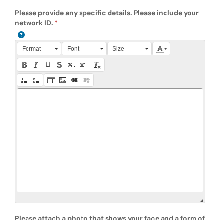
Please provide any specific details. Please include your
network ID.
Press Alt + 0 within the editor to access accessibility instruction
Format
Font
Size
Please attach a photo that shows your face and a form of