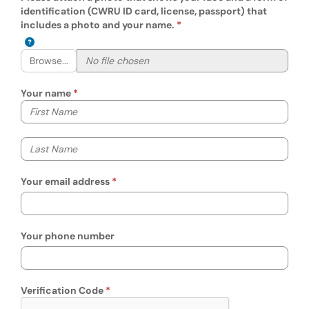
identification (CWRU ID card, license, passport) that
includes a photo and your name.
Browse...
Your name
Your first name
Your last name
Your email address
Your phone number
Verification Code