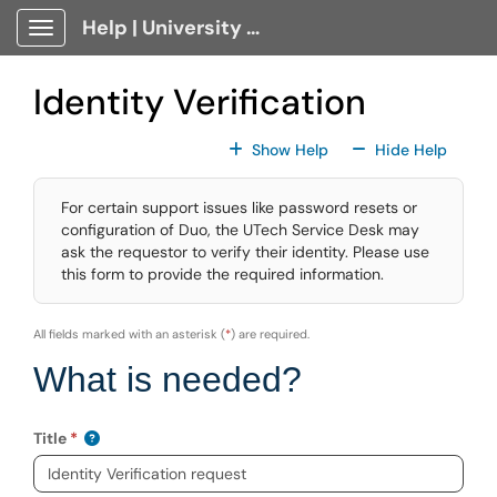
Skip to main content
Help | University Technology, [U]Tech Client Portal
Show Applications Menu
Identity Verification
For All Fields
For All
Show Help
Hide Help
For certain support issues like password resets or
configuration of Duo, the UTech Service Desk may
ask the requestor to verify their identity. Please use
this form to provide the required information.
All fields marked with an asterisk (
*
) are required.
What is needed?
Title