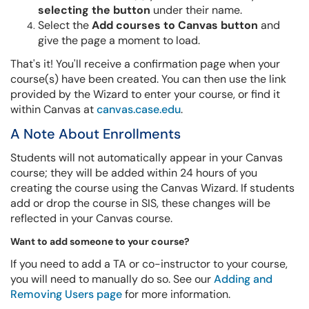
selecting the button
under their name.
Select the
Add courses to Canvas button
and
give the page a moment to load.
That's it! You'll receive a confirmation page when your
course(s) have been created. You can then use the link
provided by the Wizard to enter your course, or find it
within Canvas at
canvas.case.edu
.
A Note About Enrollments
Students will not automatically appear in your Canvas
course; they will be added within 24 hours of you
creating the course using the Canvas Wizard. If students
add or drop the course in SIS, these changes will be
reflected in your Canvas course.
Want to add someone to your course?
If you need to add a TA or co-instructor to your course,
you will need to manually do so. See our
Adding and
Removing Users page
for more information.