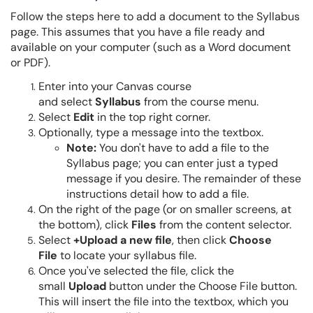
Follow the steps here to add a document to the Syllabus
page. This assumes that you have a file ready and
available on your computer (such as a Word document
or PDF).
Enter into your Canvas course
and select
Syllabus
from the course menu.
Select
Edit
in the top right corner.
Optionally, type a message into the textbox.
Note
:
You don't have to add a file to the
Syllabus page; you can enter just a typed
message if you desire. The remainder of these
instructions detail how to add a file.
On the right of the page (or on smaller screens, at
the bottom), click
Files
from the content selector.
Select
+Upload a new file
, then click
Choose
File
to locate your syllabus file.
Once you've selected the file, click the
small
Upload
button under the Choose File button.
This will insert the file into the textbox, which you