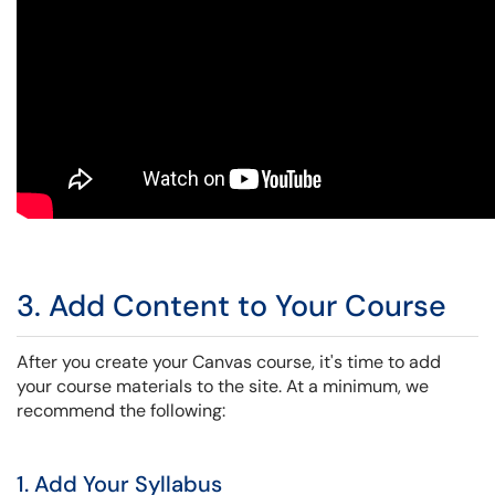
3. Add Content to Your Course
After you create your Canvas course, it's time to add
your course materials to the site. At a minimum, we
recommend the following:
1. Add Your Syllabus