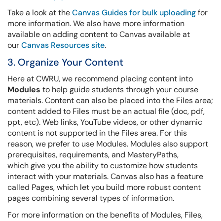
Take a look at the
Canvas Guides for bulk uploading
for
more information. We also have more information
available on adding content to Canvas available at
our
Canvas Resources site
.
3. Organize Your Content
Here at CWRU, we recommend placing content into
Modules
to help guide students through your course
materials. Content can also be placed into the Files area;
content added to Files must be an actual file (doc, pdf,
ppt, etc). Web links, YouTube videos, or other dynamic
content is not supported in the Files area. For this
reason, we prefer to use Modules. Modules also support
prerequisites, requirements, and MasteryPaths,
which give you the ability to customize how students
interact with your materials. Canvas also has a feature
called Pages, which let you build more robust content
pages combining several types of information.
For more information on the benefits of Modules, Files,