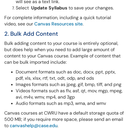
will see as a text link.
Select
Update Syllabus
to save your changes.
For complete information, including a quick tutorial
video, see our
Canvas Resources site
.
2. Bulk Add Content
Bulk adding content to your course is entirely optional,
but does help when you need to add large amount of
content to your Canvas course. Example of content that
can be bulk imported include:
Document formats such as doc, docx, ppt, pptx,
pdf, xls, xlsx, rtf, txt, odt, odp, and ods
Images formats such as jpeg, gif, bmp, tiff, and png
Videos formats such as flv, asf, qt, mov, mgp, mpeg,
avi, m4v, wmv, mp4, and 3gp
Audio formats such as mp3, wma, and wmv
Canvas courses at CWRU have a default storage quota of
500 MB; if you require more space, please send an email
to
canvashelp@case.edu
.