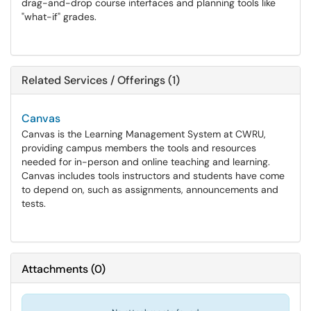
drag-and-drop course interfaces and planning tools like
"what-if" grades.
Related Services / Offerings (1)
Canvas
Canvas is the Learning Management System at CWRU,
providing campus members the tools and resources
needed for in-person and online teaching and learning.
Canvas includes tools instructors and students have come
to depend on, such as assignments, announcements and
tests.
Attachments
(
0
)