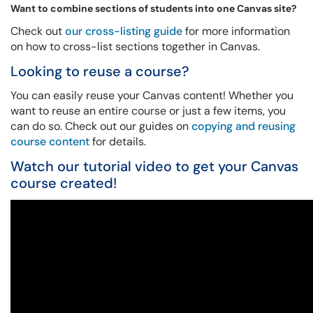
Want to combine sections of students into one Canvas site?
Check out
our cross-listing guide
for more information
on how to cross-list sections together in Canvas.
Looking to reuse a course?
You can easily reuse your Canvas content! Whether you
want to reuse an entire course or just a few items, you
can do so. Check out our guides on
copying and reusing
course content
for details.
Watch our tutorial video to get your Canvas
course created!