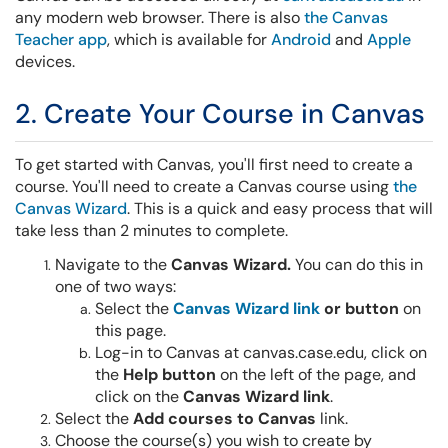
any modern web browser. There is also
the Canvas
Teacher app
, which is available for
Android
and
Apple
devices.
2. Create Your Course in Canvas
To get started with Canvas, you'll first need to create a
course. You'll need to create a Canvas course using
the
Canvas Wizard
. This is a quick and easy process that will
take less than 2 minutes to complete.
Navigate to the
Canvas Wizard.
You can do this in
one of two ways:
Select the
Canvas Wizard
link
or button
on
this page.
Log-in to Canvas at canvas.case.edu, click on
the
Help button
on the left of the page, and
click on the
Canvas Wizard link
.
Select the
Add courses to Canvas
link.
Choose the course(s) you wish to create by