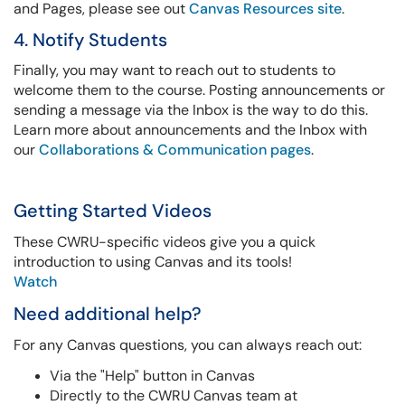
and Pages, please see out
Canvas Resources site
.
4. Notify Students
Finally, you may want to reach out to students to
welcome them to the course. Posting announcements or
sending a message via the Inbox is the way to do this.
Learn more about announcements and the Inbox with
our
Collaborations & Communication pages
.
Getting Started Videos
These CWRU-specific videos give you a quick
introduction to using Canvas and its tools!
Watch
Need additional help?
For any Canvas questions, you can always reach out:
Via the "Help" button in Canvas
Directly to the CWRU Canvas team at