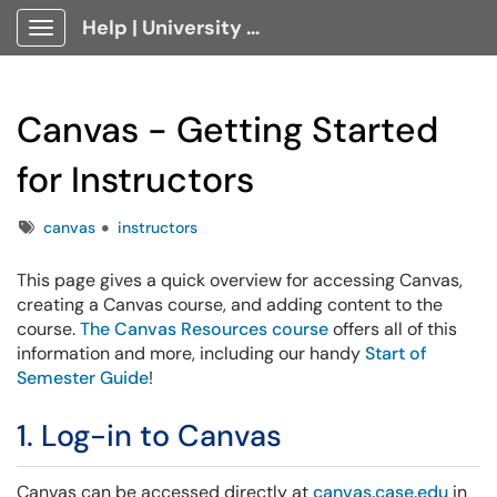
Help | University Technology, [U]Tech Client Portal
Show Applications Menu
Canvas - Getting Started
for Instructors
Tags
canvas
instructors
This page gives a quick overview for accessing Canvas,
creating a Canvas course, and adding content to the
course.
The Canvas Resources course
offers all of this
information and more, including our handy
Start of
Semester Guide
!
1. Log-in to Canvas
Canvas can be accessed directly at
canvas.case.edu
in