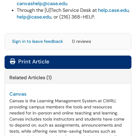
canvashelp@case.edu
Through the [U]Tech Service Desk at
help.case.edu
,
help@case.edu
, or (216) 368-HELP.
Sign in to leave feedback
0 reviews
Print Article
Related Articles (1)
Canvas
Canvas is the Learning Management System at CWRU,
providing campus members the tools and resources
needed for in-person and online teaching and learning.
Canvas includes tools instructors and students have come
to depend on, such as assignments, announcements and
tests, while offering new time-saving features such as