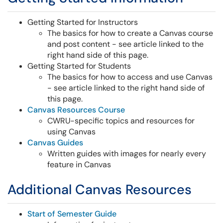
Getting Started for Instructors
The basics for how to create a Canvas course
and post content - see article linked to the
right hand side of this page.
Getting Started for Students
The basics for how to access and use Canvas
-
see article linked to the right hand side of
this page.
Canvas Resources Course
CWRU-specific topics and resources for
using Canvas
Canvas Guides
Written guides with images for nearly every
feature in Canvas
Additional Canvas Resources
Start of Semester Guide