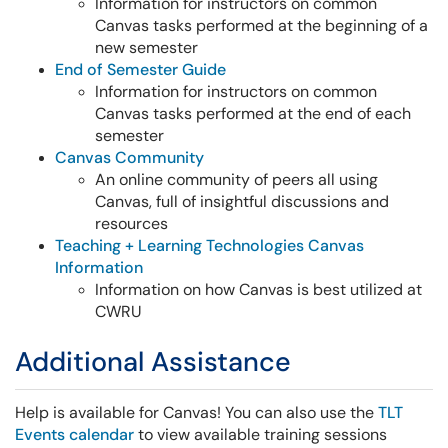
Information for instructors on common
Canvas tasks performed at the beginning of a
new semester
End of Semester Guide
Information for instructors on common
Canvas tasks performed at the end of each
semester
Canvas Community
An online community of peers all using
Canvas, full of insightful discussions and
resources
Teaching + Learning Technologies Canvas
Information
Information on how Canvas is best utilized at
CWRU
Additional Assistance
Help is available for Canvas! You can also use the
TLT
Events calendar
to view available training sessions