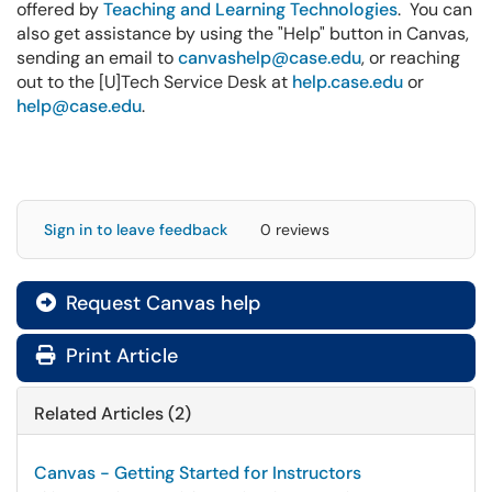
offered by
Teaching and Learning Technologies
. You can
also get assistance by using the "Help" button in Canvas,
sending an email to
canvashelp@case.edu
, or reaching
out to the [U]Tech Service Desk at
help.case.edu
or
help@case.edu
.
Sign in to leave feedback
0 reviews
Request Canvas help

Print Article
Related Articles (2)
Canvas - Getting Started for Instructors