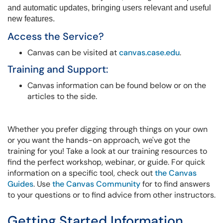
and automatic updates, bringing users relevant and useful
new features.
Access the Service?
Canvas can be visited at
canvas.case.edu
.
Training and Support:
Canvas information can be found below or on the
articles to the side.
Whether you prefer digging through things on your own
or you want the hands-on approach, we've got the
training for you! Take a look at our training resources to
find the perfect workshop, webinar, or guide. For quick
information on a specific tool, check out
the Canvas
Guides
. Use
the Canvas Community
for to find answers
to your questions or to find advice from other instructors.
Getting Started Information