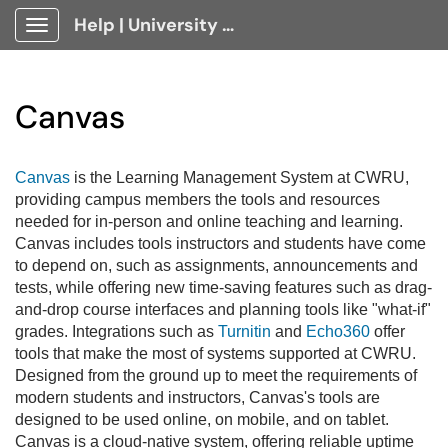
Help | University Technology, [U]Tech Client Portal
Show Applications Menu
Canvas
Canvas
is the Learning Management System at CWRU,
providing campus members the tools and resources
needed for in-person and online teaching and learning.
Canvas includes tools instructors and students have come
to depend on, such as assignments, announcements and
tests, while offering new time-saving features such as drag-
and-drop course interfaces and planning tools like "what-if"
grades. Integrations such as
Turnitin
and
Echo360
offer
tools that make the most of systems supported at CWRU.
Designed from the ground up to meet the requirements of
modern students and instructors, Canvas's tools are
designed to be used online, on mobile, and on tablet.
Canvas is a cloud-native system, offering reliable uptime