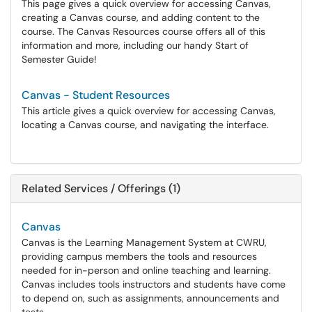
This page gives a quick overview for accessing Canvas,
creating a Canvas course, and adding content to the
course. The Canvas Resources course offers all of this
information and more, including our handy Start of
Semester Guide!
Canvas - Student Resources
This article gives a quick overview for accessing Canvas,
locating a Canvas course, and navigating the interface.
Related Services / Offerings (1)
Canvas
Canvas is the Learning Management System at CWRU,
providing campus members the tools and resources
needed for in-person and online teaching and learning.
Canvas includes tools instructors and students have come
to depend on, such as assignments, announcements and