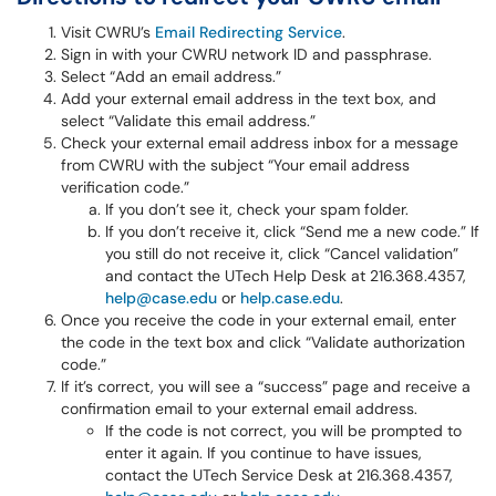
Visit CWRU’s
Email Redirecting Service
.
Sign in with your CWRU network ID and passphrase.
Select “Add an email address.”
Add your external email address in the text box, and
select “Validate this email address.”
Check your external email address inbox for a message
from CWRU with the subject “Your email address
verification code.”
If you don’t see it, check your spam folder.
If you don’t receive it, click “Send me a new code.” If
you still do not receive it, click “Cancel validation”
and contact the UTech Help Desk at 216.368.4357,
help@case.edu
or
help.case.edu
.
Once you receive the code in your external email, enter
the code in the text box and click “Validate authorization
code.”
If it’s correct, you will see a “success” page and receive a
confirmation email to your external email address.
If the code is not correct, you will be prompted to
enter it again. If you continue to have issues,
contact the UTech Service Desk at 216.368.4357,