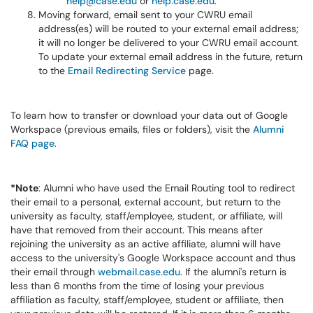
help@case.edu
or
help.case.edu
.
Moving forward, email sent to your CWRU email
address(es) will be routed to your external email address;
it will no longer be delivered to your CWRU email account.
To update your external email address in the future, return
to the
Email Redirecting Service
page.
To learn how to transfer or download your data out of Google
Workspace (previous emails, files or folders), visit the
Alumni
FAQ page
.
*Note
: Alumni who have used the Email Routing tool to redirect
their email to a personal, external account, but return to the
university as faculty, staff/employee, student, or affiliate, will
have that removed from their account. This means after
rejoining the university as an active affiliate, alumni will have
access to the university's Google Workspace account and thus
their email through
webmail.case.edu
. If the alumni's return is
less than 6 months from the time of losing your previous
affiliation as faculty, staff/employee, student or affiliate, then