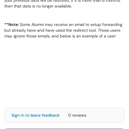
your previous data will be restored. If it is more than 6 months,
then that data is no longer available.
**Note:
Some Alumni may receive an email to setup forwarding
but already have and have used the redirect tool. Those users
may ignore those emails, and below is an example of a user:
Sign in to leave feedback
0 reviews