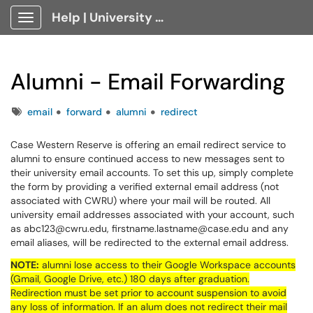
Help | University Technology, [U]Tech Client Portal
Show Applications Menu
Alumni - Email Forwarding
Tags
email
forward
alumni
redirect
Case Western Reserve is offering an email redirect service to
alumni to ensure continued access to new messages sent to
their university email accounts. To set this up, simply complete
the form by providing a verified external email address (not
associated with CWRU) where your mail will be routed. All
university email addresses associated with your account, such
as abc123@cwru.edu, firstname.lastname@case.edu and any
email aliases, will be redirected to the external email address.
NOTE:
alumni lose access to their Google Workspace accounts
(Gmail, Google Drive, etc.) 180 days after graduation.
Redirection must be set prior to account suspension to avoid
any loss of information. If an alum does not redirect their mail