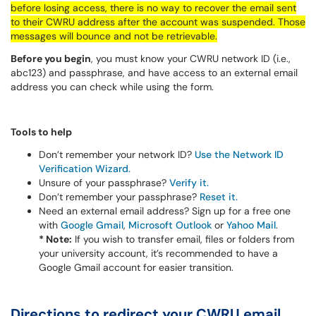
before losing access, there is no way to recover the email sent
to their CWRU address after the account was suspended. Those
messages will bounce and not be retrievable.
Before you begin
, you must know your CWRU network ID (i.e.,
abc123) and passphrase, and have access to an external email
address you can check while using the form.
Tools to help
Don’t remember your network ID?
Use the Network ID
Verification Wizard.
Unsure of your passphrase?
Verify it.
Don’t remember your passphrase?
Reset it.
Need an external email address? Sign up for a free one
with
Google Gmail
,
Microsoft Outlook
or
Yahoo Mail
.
* Note:
If you wish to transfer email, files or folders from
your university account, it’s recommended to have a
Google Gmail account for easier transition.
Directions to redirect your CWRU email