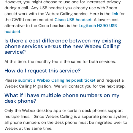
However, you might choose to use one for increased privacy
during a call. Any USB headset you already use with Zoom
should work with the Webex Calling service. Here is the
link
for
the CWRU recommended
Cisco USB headset
. A lower-cost
alternative to the Cisco headset is the
Logitech H390 USB
headset
.
Is there a cost difference between my existing
phone services versus the new Webex Calling
service?
At this time, the monthly fee is the same for both services.
How do I request this service?
Please
submit a Webex Calling helpdesk ticket
and request a
Webex Calling Migration. We will contact you for the next step.
What if I have multiple phone numbers on my
desk phone?
Only the Webex desktop app or certain desk phones support
multiple lines. Since Webex Calling is a separate phone system,
all phone numbers on the desk phone must be migrated over to
Webex at the same time.