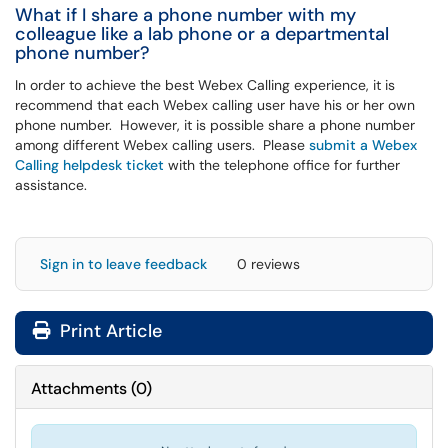
What if I share a phone number with my
colleague like a lab phone or a departmental
phone number?
In order to achieve the best Webex Calling experience, it is
recommend that each Webex calling user have his or her own
phone number. However, it is possible share a phone number
among different Webex calling users. Please
submit a Webex
Calling helpdesk ticket
with the telephone office for further
assistance.
Sign in to leave feedback
0 reviews
Print Article
Attachments
(
0
)