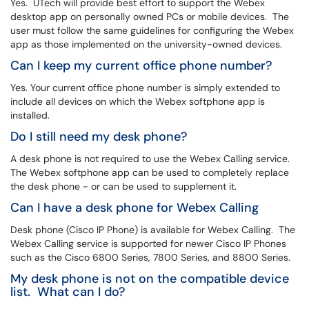
Yes. UTech will provide best effort to support the Webex
desktop app on personally owned PCs or mobile devices. The
user must follow the same guidelines for configuring the Webex
app as those implemented on the university-owned devices.
Can I keep my current office phone number?
Yes. Your current office phone number is simply extended to
include all devices on which the Webex softphone app is
installed.
Do I still need my desk phone?
A desk phone is not required to use the Webex Calling service.
The Webex softphone app can be used to completely replace
the desk phone - or can be used to supplement it.
Can I have a desk phone for Webex Calling
Desk phone (Cisco IP Phone) is available for Webex Calling. The
Webex Calling service is supported for newer Cisco IP Phones
such as the Cisco 6800 Series, 7800 Series, and 8800 Series.
My desk phone is not on the compatible device
list. What can I do?