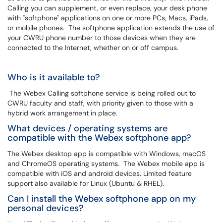
Calling you can supplement, or even replace, your desk phone
with "softphone" applications on one or more PCs, Macs, iPads,
or mobile phones. The softphone application extends the use of
your CWRU phone number to those devices when they are
connected to the Internet, whether on or off campus.
Who is it available to?
The Webex Calling softphone service is being rolled out to
CWRU faculty and staff, with priority given to those with a
hybrid work arrangement in place.
What devices / operating systems are
compatible with the Webex softphone app?
The Webex desktop app is compatible with Windows, macOS
and ChromeOS operating systems. The Webex mobile app is
compatible with iOS and android devices. Limited feature
support also available for Linux (Ubuntu & RHEL).
Can I install the Webex softphone app on my
personal devices?