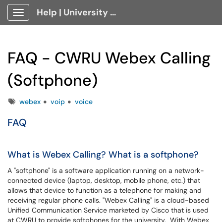
Help | University Technology, [U]Tech Client Portal
Show Applications Menu
FAQ - CWRU Webex Calling
(Softphone)
Tags
webex
voip
voice
FAQ
What is Webex Calling? What is a softphone?
A "softphone" is a software application running on a network-
connected device (laptop, desktop, mobile phone, etc.) that
allows that device to function as a telephone for making and
receiving regular phone calls. "Webex Calling" is a cloud-based
Unified Communication Service marketed by Cisco that is used
at CWRU to provide softphones for the university. With Webex