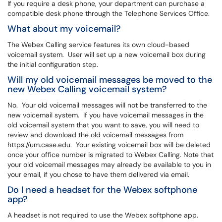
If you require a desk phone, your department can purchase a
compatible desk phone through the Telephone Services Office.
What about my voicemail?
The Webex Calling service features its own cloud-based
voicemail system. User will set up a new voicemail box during
the initial configuration step.
Will my old voicemail messages be moved to the
new Webex Calling voicemail system?
No. Your old voicemail messages will not be transferred to the
new voicemail system. If you have voicemail messages in the
old voicemail system that you want to save, you will need to
review and download the old voicemail messages from
https://um.case.edu. Your existing voicemail box will be deleted
once your office number is migrated to Webex Calling. Note that
your old voicemail messages may already be available to you in
your email, if you chose to have them delivered via email.
Do I need a headset for the Webex softphone
app?
A headset is not required to use the Webex softphone app.