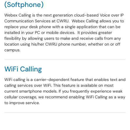
(Softphone)
Webex Calling is the next generation cloud-based Voice over IP
Communication Services at CWRU. Webex Calling allows you to
replace your desk phone with a single application that can be
installed in your PC or mobile devices. It provides greater
flexibility by allowing users to make and receive calls from any
location using his/her CWRU phone number, whether on or off
campus.
WiFi Calling
WiFi calling is a carrier-dependent feature that enables text and
calling services over WiFi. This feature is available on most
current smartphone models. If you frequently experience weak
cellular coverage, we recommend enabling WiFi Calling as a way
to improve service.