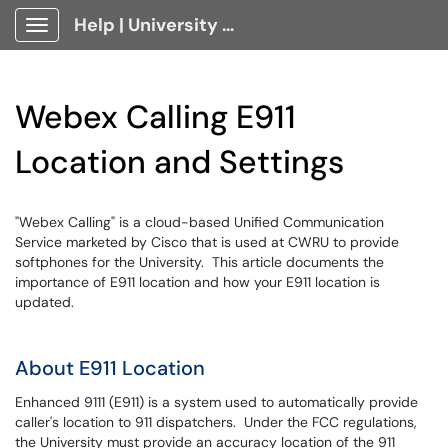
Help | University Technology, [U]Tech Client Portal
Show Applications Menu
Webex Calling E911
Location and Settings
"Webex Calling" is a cloud-based Unified Communication
Service marketed by Cisco that is used at CWRU to provide
softphones for the University. This article documents the
importance of E911 location and how your E911 location is
updated.
About E911 Location
Enhanced 9111 (E911) is a system used to automatically provide
caller's location to 911 dispatchers. Under the FCC regulations,
the University must provide an accuracy location of the 911