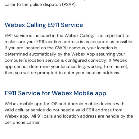
caller to the police dispatch (PSAP).
Webex Calling E911 Service
E911 service is included in the Webex Calling. It is important to
make sure your E911 location address is as accurate as possible.
If you are located on the CWRU campus, your location is
determined automatically by the Webex App assuming your
computer's location service is configured correctly. If Webex
app cannot determine your location (e.g. working from home),
then you will be prompted to enter your location address.
E911 Service for Webex Mobile app
Webex mobile app for iOS and Android mobile devices with
valid cellular service do not need a valid E911 address from
Webex app. All 911 calls and location address are handle by the
cell phone carrier.