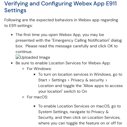
Verifying and Configuring Webex App E911
Settings
Following are the expected behaviors in Webex app regarding
to E911 settings:
The first time you open Webex App, you may be
presented with the "Emergency Calling Notification" dialog
box. Please read the message carefully and click OK to
continue.
Be sure to enable Location Services for Webex App:
For Windows:
To turn on location services in Windows, go to
Start > Settings > Privacy & security >
Location and toggle the "Allow apps to access
your location" switch to On
For macOS:
To enable Location Services on macOS, go to
System Settings, navigate to Privacy &
Security, and then click on Location Services,
where you can toggle the feature on or off for