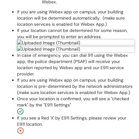
Webex.
If you are using Webex app on campus, your building
location will be determined automatically. (make sure
location services is enabled for Webex App.)
If your location cannot be determined for some reason,
you will be prompted to enter an address.
In case of emergency, you can dial 911 using the Webex
app, the police department (PSAP) will receive your
location reported by Webex app and our E911 service
provider.
If you are using Webex app on campus, your building
location is pre-determined by the network administrators
(make sure location services is enabled for Webex App.)
Once your location is confirmed, you will see a "checked
mark" by the "E911 Settings"
If you see a Red 'X' by E911 Settings, please review your
E911 location.