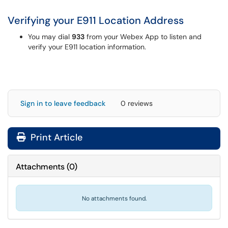
Verifying your E911 Location Address
You may dial
933
from your Webex App to listen and
verify your E911 location information.
Sign in to leave feedback
0 reviews
Print Article
Attachments
(
0
)
No attachments found.