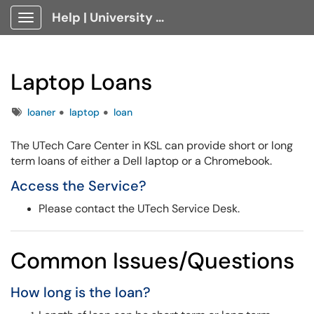
Help | University Technology, [U]Tech Client Portal
Show Applications Menu
Laptop Loans
Tags
loaner
laptop
loan
The UTech Care Center in KSL can provide short or long
term loans of either a Dell laptop or a Chromebook.
Access the Service?
Please contact the UTech Service Desk.
Common Issues/Questions
How long is the loan?