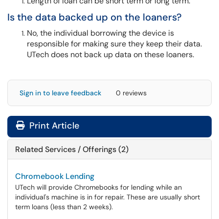
Length of loan can be short term or long term.
Is the data backed up on the loaners?
No, the individual borrowing the device is
responsible for making sure they keep their data.
UTech does not back up data on these loaners.
Sign in to leave feedback
0 reviews
Print Article
Related Services / Offerings (2)
Chromebook Lending
UTech will provide Chromebooks for lending while an
individual's machine is in for repair. These are usually short
term loans (less than 2 weeks).