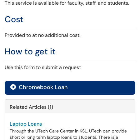
This service is available for faculty, staff, and students.
Cost
Provided to at no additional cost.
How to get it
Use this form to submit a request
Chromebook Loan

Related Articles (1)
Laptop Loans
Through the UTech Care Center in KSL, UTech can provide
short or long term laptop loans to students. There is a