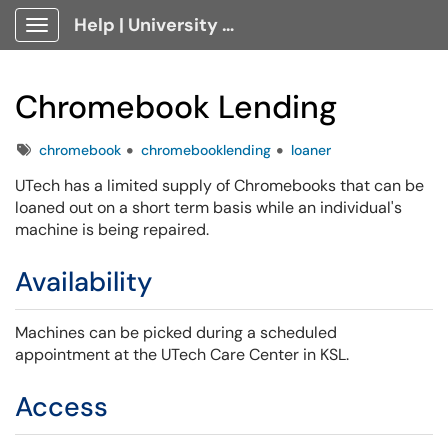
Help | University Technology, [U]Tech Client Portal
Show Applications Menu
Chromebook Lending
Tags
chromebook
chromebooklending
loaner
UTech has a limited supply of Chromebooks that can be
loaned out on a short term basis while an individual's
machine is being repaired.
Availability
Machines can be picked during a scheduled
appointment at the UTech Care Center in KSL.
Access