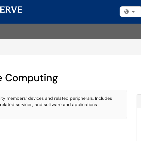
Fi
e Computing
ty members’ devices and related peripherals. Includes
related services, and software and applications