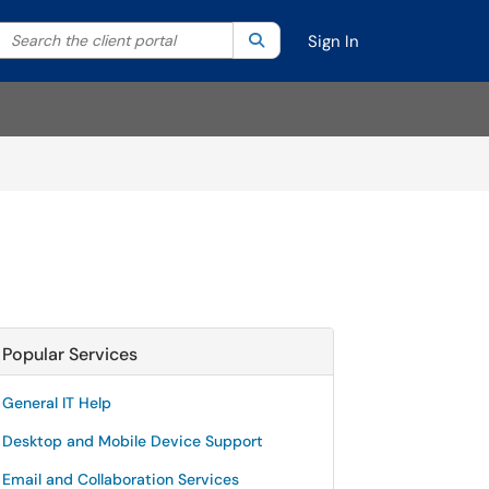
Search the client portal
lter your search by category. Current category:
Search
All
Sign In
Popular Services
General IT Help
Desktop and Mobile Device Support
Email and Collaboration Services