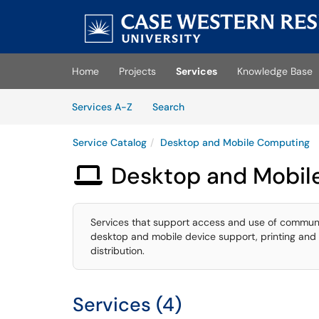
Skip to main content
(opens in a new tab)
Home
Projects
Services
Knowledge Base
Skip to Services content
Services
Services A-Z
Search
Service Catalog
Desktop and Mobile Computing
Desktop and Mobil

Services that support access and use of communi
desktop and mobile device support, printing and 
distribution.
Services (4)