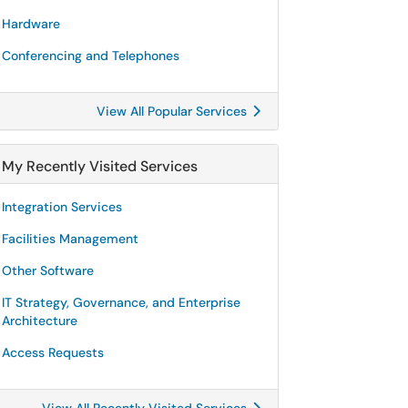
Hardware
Conferencing and Telephones
View All Popular Services
My Recently Visited Services
Integration Services
Facilities Management
Other Software
IT Strategy, Governance, and Enterprise
Architecture
Access Requests