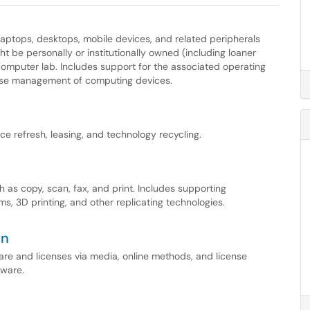
 laptops, desktops, mobile devices, and related peripherals
ht be personally or institutionally owned (including loaner
omputer lab. Includes support for the associated operating
ise management of computing devices.
e refresh, leasing, and technology recycling.
 as copy, scan, fax, and print. Includes supporting
s, 3D printing, and other replicating technologies.
on
tware and licenses via media, online methods, and license
tware.