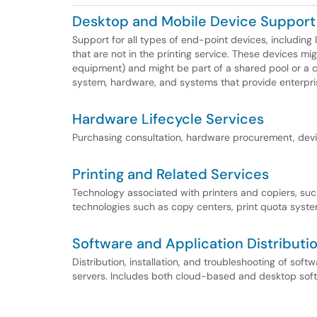
Desktop and Mobile Device Support
Support for all types of end-point devices, including
that are not in the printing service. These devices mig
equipment) and might be part of a shared pool or a c
system, hardware, and systems that provide enterpr
Hardware Lifecycle Services
Purchasing consultation, hardware procurement, devic
Printing and Related Services
Technology associated with printers and copiers, such
technologies such as copy centers, print quota system
Software and Application Distributi
Distribution, installation, and troubleshooting of sof
servers. Includes both cloud-based and desktop sof