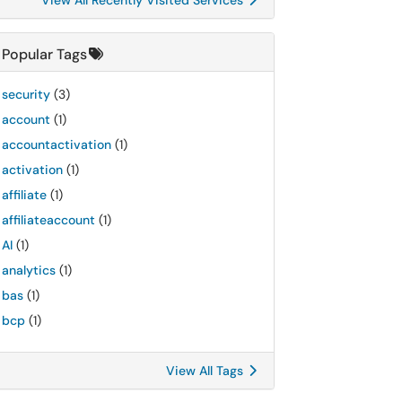
View All Recently Visited Services
Popular Tags
security
(3)
account
(1)
accountactivation
(1)
activation
(1)
affiliate
(1)
affiliateaccount
(1)
AI
(1)
analytics
(1)
bas
(1)
bcp
(1)
View All Tags