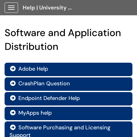
Help | University Technology, [U]Tech Client Portal
Show Applications Menu
Software and Application
Distribution
Adobe Help

CrashPlan Question

Endpoint Defender Help

MyApps help

Software Purchasing and Licensing

Support