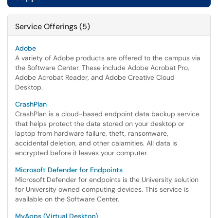
Service Offerings (5)
Adobe
A variety of Adobe products are offered to the campus via
the Software Center. These include Adobe Acrobat Pro,
Adobe Acrobat Reader, and Adobe Creative Cloud
Desktop.
CrashPlan
CrashPlan is a cloud-based endpoint data backup service
that helps protect the data stored on your desktop or
laptop from hardware failure, theft, ransomware,
accidental deletion, and other calamities. All data is
encrypted before it leaves your computer.
Microsoft Defender for Endpoints
Microsoft Defender for endpoints is the University solution
for University owned computing devices. This service is
available on the Software Center.
MyApps (Virtual Desktop)