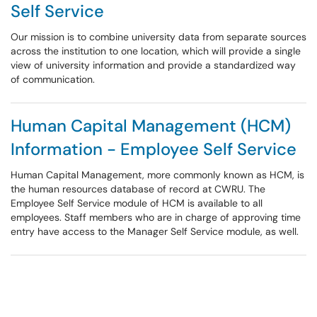
Self Service
Our mission is to combine university data from separate sources
across the institution to one location, which will provide a single
view of university information and provide a standardized way
of communication.
Human Capital Management (HCM)
Information - Employee Self Service
Human Capital Management, more commonly known as HCM, is
the human resources database of record at CWRU. The
Employee Self Service module of HCM is available to all
employees. Staff members who are in charge of approving time
entry have access to the Manager Self Service module, as well.