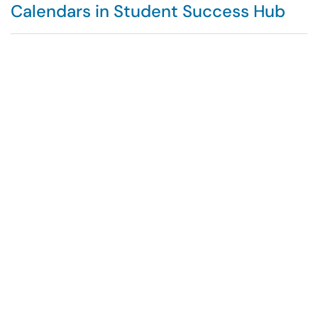
Calendars in Student Success Hub