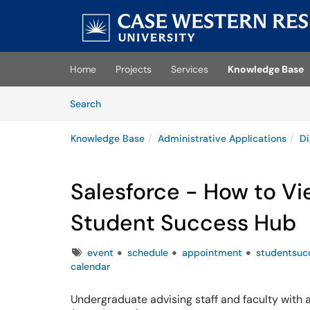
Skip to main content
(opens in a new tab)
Home
Projects
Services
Knowledge Base
Skip to Knowledge Base content
Articles
Search
Knowledge Base
Administrative Applications
Di
Salesforce - How to Vi
Student Success Hub
Tags
event
schedule
appointment
studentsuc
calendar
Undergraduate advising staff and faculty with