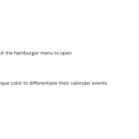
 click the hamburger menu to open
ique color to differentiate their calendar events