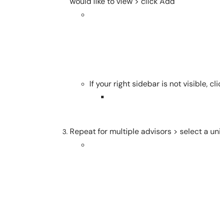
would like to view > click Add
If your right sidebar is not visible,
Repeat for multiple advisors > select a un