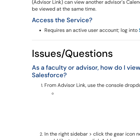
(Advisor Link) can view another advisor's Calen
be viewed at the same time.
Access the Service?
Requires an active user account; log into
Issues/Questions
As a faculty or advisor, how do I vie
Salesforce?
From Advisor Link, use the console dropd
In the right sidebar > click the gear icon