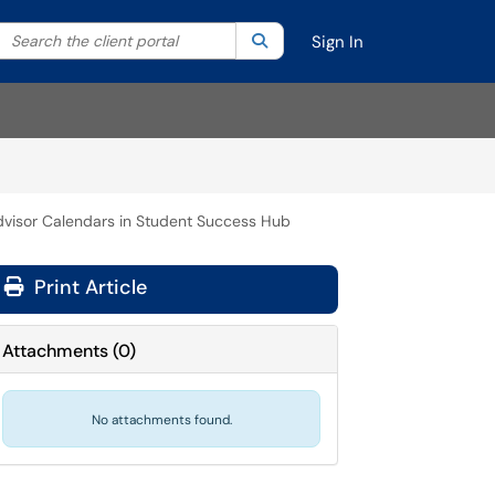
Search the client portal
lter your search by category. Current category:
Search
All
Sign In
dvisor Calendars in Student Success Hub
Print Article
Attachments
(
0
)
No attachments found.