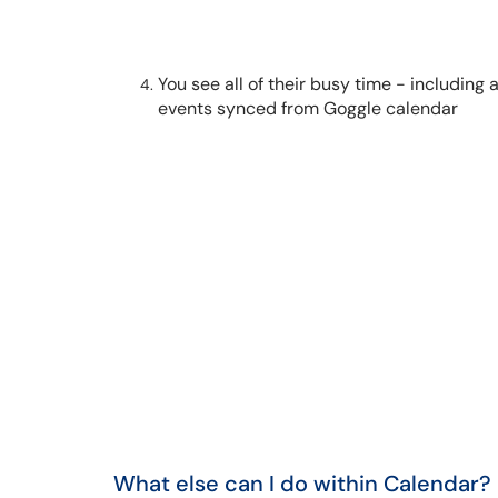
You see all of their busy time - including
events synced from Goggle calendar
What else can I do within Calendar?