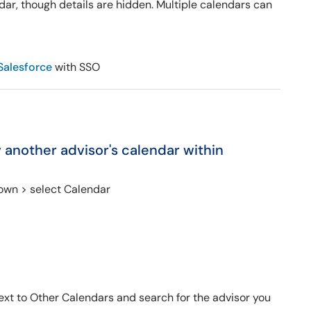
dar, though details are hidden. Multiple calendars can
Salesforce
with SSO
w another advisor's calendar within
own > select Calendar
 next to Other Calendars and search for the advisor you