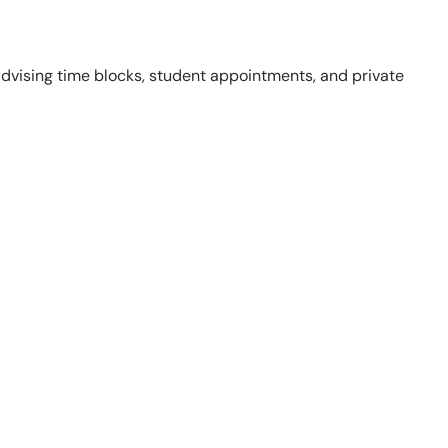
 advising time blocks, student appointments, and private