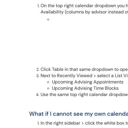
On the top right calendar dropdown you h
Availability (columns by advisor instead o
Click Table in that same dropdown to ope
Next to Recently Viewed > select a List V
Upcoming Advising Appointments
Upcoming Advising Time Blocks
Use the same top right calendar dropdown
What if I cannot see my own calend
I
n the right sidebar > click the white box t