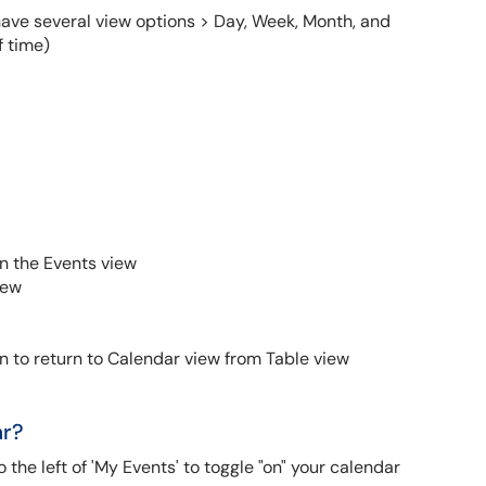
ave several view options > Day, Week, Month, and
f time)
n the Events view
iew
 to return to Calendar view from Table view
ar?
o the left of 'My Events' to toggle "on" your calendar