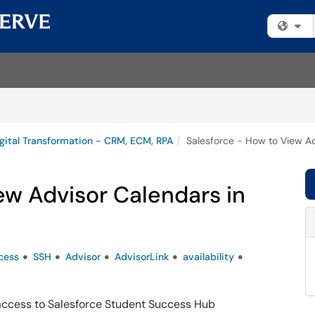
Fi
gital Transformation - CRM, ECM, RPA
Salesforce - How to View A
ew Advisor Calendars in
cess
SSH
Advisor
AdvisorLink
availability
 access to Salesforce Student Success Hub