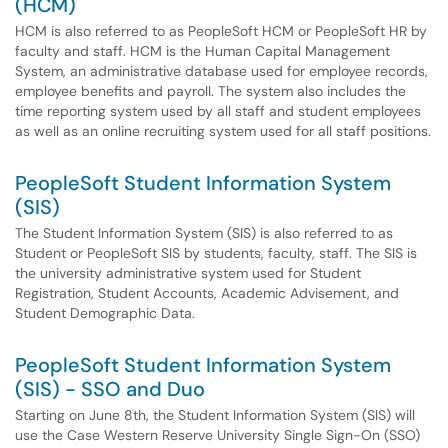
(HCM)
HCM is also referred to as PeopleSoft HCM or PeopleSoft HR by
faculty and staff. HCM is the Human Capital Management
System, an administrative database used for employee records,
employee benefits and payroll. The system also includes the
time reporting system used by all staff and student employees
as well as an online recruiting system used for all staff positions.
PeopleSoft Student Information System
(SIS)
The Student Information System (SIS) is also referred to as
Student or PeopleSoft SIS by students, faculty, staff. The SIS is
the university administrative system used for Student
Registration, Student Accounts, Academic Advisement, and
Student Demographic Data.
PeopleSoft Student Information System
(SIS) - SSO and Duo
Starting on June 8th, the Student Information System (SIS) will
use the Case Western Reserve University Single Sign-On (SSO)