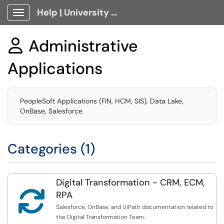
Help | University Technology, [U]Tech Client Portal
Show Applications Menu
Administrative

Applications
PeopleSoft Applications (FIN, HCM, SIS), Data Lake,
OnBase, Salesforce
Categories (1)
Digital Transformation - CRM, ECM,

RPA
Salesforce, OnBase, and UiPath documentation related to
the Digital Transformation Team.