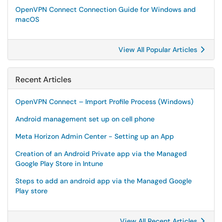
OpenVPN Connect Connection Guide for Windows and
macOS
View All Popular Articles
Recent Articles
OpenVPN Connect – Import Profile Process (Windows)
Android management set up on cell phone
Meta Horizon Admin Center - Setting up an App
Creation of an Android Private app via the Managed
Google Play Store in Intune
Steps to add an android app via the Managed Google
Play store
View All Recent Articles