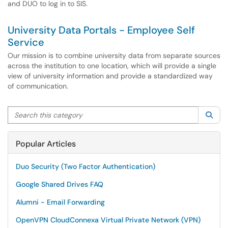
and DUO to log in to SIS.
University Data Portals - Employee Self
Service
Our mission is to combine university data from separate sources
across the institution to one location, which will provide a single
view of university information and provide a standardized way
of communication.
Search this category
Sea
Popular Articles
Duo Security (Two Factor Authentication)
Google Shared Drives FAQ
Alumni - Email Forwarding
OpenVPN CloudConnexa Virtual Private Network (VPN)