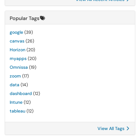
Popular Tags
google
(39)
canvas
(26)
Horizon
(20)
myapps
(20)
Omnissa
(19)
zoom
(17)
data
(14)
dashboard
(12)
Intune
(12)
tableau
(12)
View All Tags