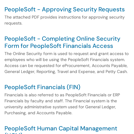
PeopleSoft - Approving Security Requests
The attached PDF provides instructions for approving security
requests.
PeopleSoft - Completing Online Security
Form for PeopleSoft Financials Access
The Online Security form is used to request and grant access to
employees who will be using the PeopleSoft Financials system.
Access can be requested for eProcurement, Accounts Payable,
General Ledger, Reporting, Travel and Expense, and Petty Cash.
PeopleSoft Financials (FIN)
Financials is also referred to as PeopleSoft Financials or ERP
Financials by faculty and staff. The Financial system is the
university administrative system used for General Ledger,
Purchasing, and Accounts Payable.
PeopleSoft Human Capital Management