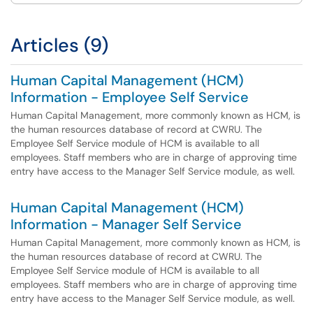
Articles (9)
Human Capital Management (HCM)
Information - Employee Self Service
Human Capital Management, more commonly known as HCM, is
the human resources database of record at CWRU. The
Employee Self Service module of HCM is available to all
employees. Staff members who are in charge of approving time
entry have access to the Manager Self Service module, as well.
Human Capital Management (HCM)
Information - Manager Self Service
Human Capital Management, more commonly known as HCM, is
the human resources database of record at CWRU. The
Employee Self Service module of HCM is available to all
employees. Staff members who are in charge of approving time
entry have access to the Manager Self Service module, as well.