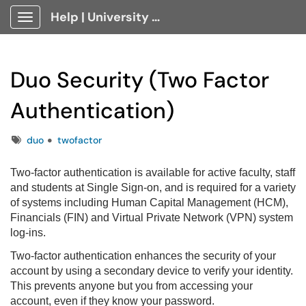
Help | University Technology, [U]Tech Client Portal
Show Applications Menu
Duo Security (Two Factor
Authentication)
Tags
duo
twofactor
Two-factor authentication is available for active faculty, staff
and students at Single Sign-on, and is required for a variety
of systems including Human Capital Management (HCM),
Financials (FIN) and Virtual Private Network (VPN) system
log-ins.
Two-factor authentication enhances the security of your
account by using a secondary device to verify your identity.
This prevents anyone but you from accessing your
account, even if they know your password.