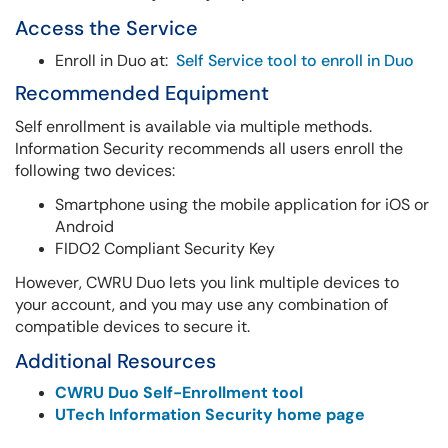
Access the Service
Enroll in Duo at:
Self Service tool to enroll in Duo
Recommended Equipment
Self enrollment is available via multiple methods.
Information Security recommends all users enroll the
following two devices:
Smartphone using the mobile application for iOS or
Android
FIDO2 Compliant Security Key
However, CWRU Duo lets you link multiple devices to
your account, and you may use any combination of
compatible devices to secure it.
Additional Resources
CWRU Duo Self-Enrollment tool
UTech Information Security home page