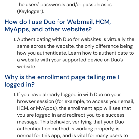
the users' passwords and/or passphrases
(Keylogger).
How do I use Duo for Webmail, HCM,
MyApps, and other websites?
Authenticating with Duo for websites is virtually the
same across the website, the only difference being
how you authenticate. Learn how to authenticate to
a website with your supported device on Duo’s
website.
Why is the enrollment page telling me I
logged in?
If you have already logged in with Duo on your
browser session (for example, to access your email,
HCM, or MyApps), the enrollment app will see that
you are logged in and redirect you to a success
message. This behavior, verifying that your Duo
authentication method is working properly, is
normal for this app, and is vital for many users to