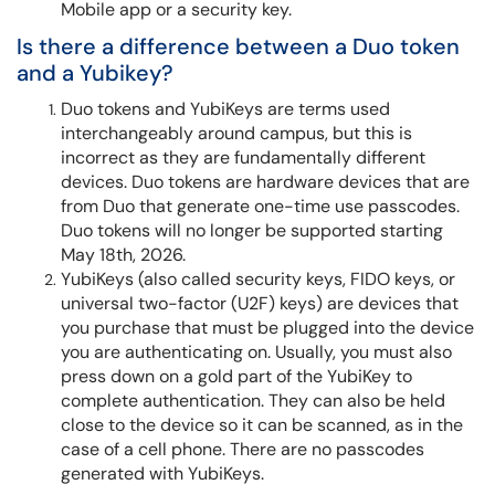
Mobile app or a security key.
Is there a difference between a Duo token
and a Yubikey?
Duo tokens and YubiKeys are terms used
interchangeably around campus, but this is
incorrect as they are fundamentally different
devices. Duo tokens are hardware devices that are
from Duo that generate one-time use passcodes.
Duo tokens will no longer be supported starting
May 18th, 2026.
YubiKeys (also called security keys, FIDO keys, or
universal two-factor (U2F) keys) are devices that
you purchase that must be plugged into the device
you are authenticating on. Usually, you must also
press down on a gold part of the YubiKey to
complete authentication. They can also be held
close to the device so it can be scanned, as in the
case of a cell phone. There are no passcodes
generated with YubiKeys.