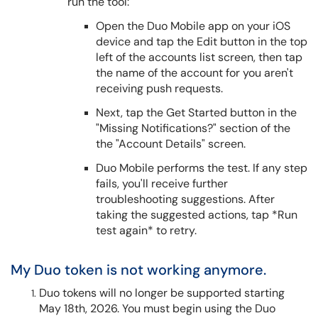
run the tool:
Open the Duo Mobile app on your iOS
device and tap the Edit button in the top
left of the accounts list screen, then tap
the name of the account for you aren't
receiving push requests.
Next, tap the Get Started button in the
"Missing Notifications?" section of the
the "Account Details" screen.
Duo Mobile performs the test. If any step
fails, you'll receive further
troubleshooting suggestions. After
taking the suggested actions, tap *Run
test again* to retry.
My Duo token is not working anymore.
Duo tokens will no longer be supported starting
May 18th, 2026. You must begin using the Duo