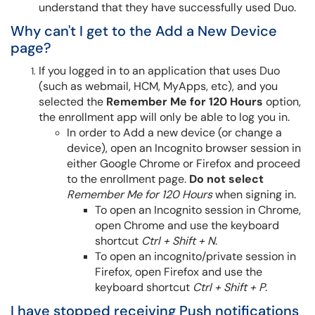
understand that they have successfully used Duo.
Why can't I get to the Add a New Device
page?
If you logged in to an application that uses Duo
(such as webmail, HCM, MyApps, etc), and you
selected the
Remember Me for 120 Hours
option,
the enrollment app will only be able to log you in.
In order to Add a new device (or change a
device), open an Incognito browser session in
either Google Chrome or Firefox and proceed
to the enrollment page.
Do not select
Remember Me for 120 Hours
when signing in.
To open an Incognito session in Chrome,
open Chrome and use the keyboard
shortcut
Ctrl + Shift + N
.
To open an incognito/private session in
Firefox, open Firefox and use the
keyboard shortcut
Ctrl + Shift + P
.
I have stopped receiving Push notifications