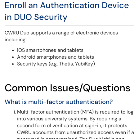
Enroll an Authentication Device
in DUO Security
CWRU Duo supports a range of electronic devices
including:
iOS smartphones and tablets
Android smartphones and tablets
Security keys (e.g. Thetis, YubiKey)
Common Issues/Questions
What is multi-factor authentication?
Multi-factor authentication (MFA) is required to log
into various university systems. By requiring a
second form of verification at sign-in, it protects
CWRU accounts from unauthorized access even if a