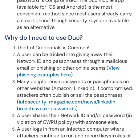
password is compromised. The Duo Mobile app
(available for iOS and Android) is the most
convenient method since most users already carry
a smart phone, though security keys are available
as an alternative.
Why do I need to use Duo?
Theft of Credentials is Common!
A user can be tricked into giving away their
Network ID and passphrases through a malicious
email or phishing or other online scams (
View
phishing examples here
).
Many people reuse passwords or passphrases on
other websites (Amazon; LinkedIn). If compromised,
attackers often publish or sell the passphrases
(
infosecurity-magazine.com/news/linkedin-
breach-weak-passwords
).
A user shares their Network ID and/or password (in
violation of CWRU policy) with someone else.
A user logs in from an infected computer where
attackers continue to run and record keystrokes of