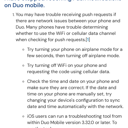
on Duo mobile.
You may have trouble receiving push requests if
there are network issues between your phone and
Duo. Many phones have trouble determining
whether to use the WiFi or cellular data channel
when checking for push requests.[
1
]
Try turning your phone on airplane mode for a
few seconds, then turning off airplane mode.
Try turning off WiFi on your phone and
requesting the code using cellular data.
Check the time and date on your phone and
make sure they are correct. If the date and
time on your phone are manually set, try
changing your device's configuration to sync
date and time automatically with the network.
iOS users can run a troubleshooting tool from
within Duo Mobile version 3.32.0 or later. To