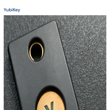
YubiKey