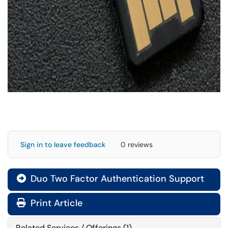
Sign in to leave feedback
0 reviews
Duo Two Factor Authentication Support

Print Article
Related Services / Offerings (1)