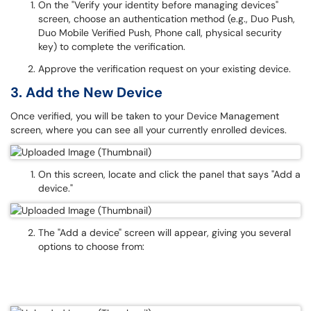
On the "Verify your identity before managing devices"
screen, choose an authentication method (e.g., Duo Push,
Duo Mobile Verified Push, Phone call, physical security
key) to complete the verification.
Approve the verification request on your existing device.
3. Add the New Device
Once verified, you will be taken to your Device Management
screen, where you can see all your currently enrolled devices.
On this screen, locate and click the panel that says "Add a
device."
The "Add a device" screen will appear, giving you several
options to choose from: