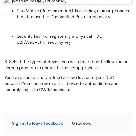
Duo Mobile (Recommended): For adding a smartphone or
tablet to use the Duo Verified Push functionality.
Security key: For registering a physical FIDO
U2F/WebAuthn security key.
3. Select the types of device you wish to add and follow the on-
screen prompts to complete the setup process.
You have successfully added a new device to your DUO
account! You can now use this device to authenticate and
securely log in to CWRU services.
Sign in to leave feedback
0 reviews