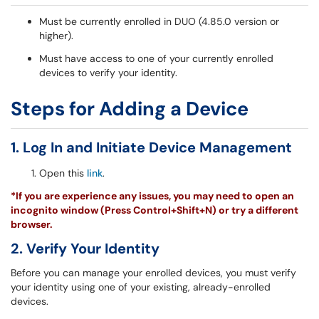
Must be currently enrolled in DUO (4.85.0 version or
higher).
Must have access to one of your currently enrolled
devices to verify your identity.
Steps for Adding a Device
1. Log In and Initiate Device Management
Open this
link
.
*If you are experience any issues, you may need to open an
incognito window (Press Control+Shift+N) or try a different
browser.
2. Verify Your Identity
Before you can manage your enrolled devices, you must verify
your identity using one of your existing, already-enrolled
devices.