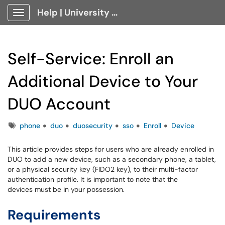
Help | University Technology, [U]Tech Client Portal
Show Applications Menu
Self-Service: Enroll an
Additional Device to Your
DUO Account
Tags
phone
duo
duosecurity
sso
Enroll
Device
This article provides steps for users who are already enrolled in
DUO to add a new device, such as a secondary phone, a tablet,
or a physical security key (FIDO2 key), to their multi-factor
authentication profile. It is important to note that the
devices must be in your possession.
Requirements