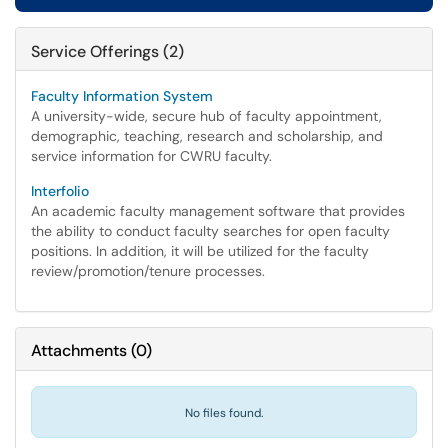
Service Offerings (2)
Faculty Information System
A university-wide, secure hub of faculty appointment,
demographic, teaching, research and scholarship, and
service information for CWRU faculty.
Interfolio
An academic faculty management software that provides
the ability to conduct faculty searches for open faculty
positions. In addition, it will be utilized for the faculty
review/promotion/tenure processes.
Attachments
(
0
)
No files found.