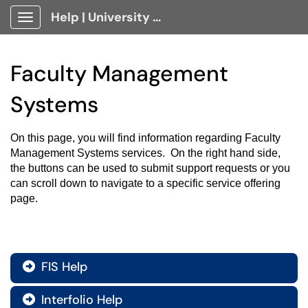
Help | University Technology, [U]Tech Client Portal
Show Applications Menu
Faculty Management
Systems
On this page, you will find information regarding Faculty 
Management Systems services.  On the right hand side, 
the buttons can be used to submit support requests or you 
can scroll down to navigate to a specific service offering 
page.
FIS Help

Interfolio Help
