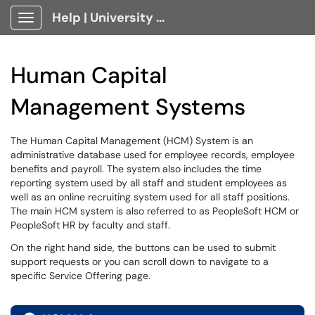
Help | University Technology, [U]Tech Client Portal
Show Applications Menu
Human Capital
Management Systems
The Human Capital Management (HCM) System is an
administrative database used for employee records, employee
benefits and payroll. The system also includes the time
reporting system used by all staff and student employees as
well as an online recruiting system used for all staff positions.
The main HCM system is also referred to as PeopleSoft HCM or
PeopleSoft HR by faculty and staff.
On the right hand side, the buttons can be used to submit
support requests or you can scroll down to navigate to a
specific Service Offering page.