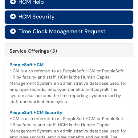
HCM Help

HCM Security

Time Clock Management Request

Service Offerings (3)
PeopleSoft HCM
HCM is also referred to as PeopleSoft HCM or PeopleSoft
HR by faculty and staff. HCM is the Human Capital
Management System, an administrative database used for
employee records, employee benefits and payroll. The
system also includes the time reporting system used by
staff and student employees.
PeopleSoft HCM Security
HCM is also referred to as PeopleSoft HCM or PeopleSoft
HR by faculty and staff. HCM is the Human Capital
Management System, an administrative database used for
employee records, employee benefits and payroll. The