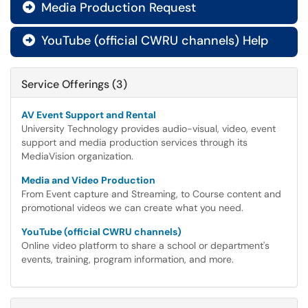
Media Production Request

YouTube (official CWRU channels) Help

Service Offerings (3)
AV Event Support and Rental
University Technology provides audio-visual, video, event
support and media production services through its
MediaVision organization.
Media and Video Production
From Event capture and Streaming, to Course content and
promotional videos we can create what you need.
YouTube (official CWRU channels)
Online video platform to share a school or department's
events, training, program information, and more.