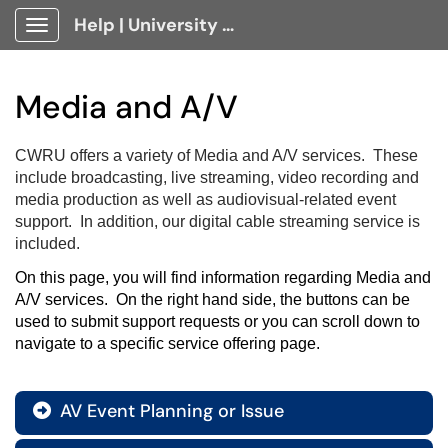
Help | University Technology, [U]Tech Client Portal
Show Applications Menu
Media and A/V
CWRU offers a variety of Media and A/V services. These
include broadcasting, live streaming, video recording and
media production as well as audiovisual-related event
support. In addition, our digital cable streaming service is
included.
On this page, you will find information regarding Media and 
A/V services.  On the right hand side, the buttons can be 
used to submit support requests or you can scroll down to 
navigate to a specific service offering page.
AV Event Planning or Issue
