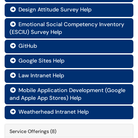
Design Attitude Survey Help

Emotional Social Competency Inventory

(ESCIU) Survey Help
GitHub

Google Sites Help

Law Intranet Help

Mobile Application Development (Google

and Apple App Stores) Help
Weatherhead Intranet Help

Service Offerings (8)