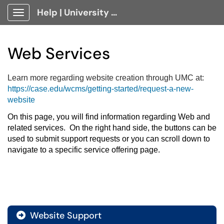
Help | University Technology, [U]Tech Client Portal
Show Applications Menu
Web Services
Learn more regarding website creation through UMC at:
https://case.edu/wcms/getting-started/request-a-new-
website
On this page, you will find information regarding Web and 
related services.  On the right hand side, the buttons can be 
used to submit support requests or you can scroll down to 
navigate to a specific service offering page.
Website Support
