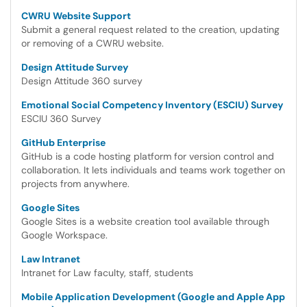
CWRU Website Support
Submit a general request related to the creation, updating
or removing of a CWRU website.
Design Attitude Survey
Design Attitude 360 survey
Emotional Social Competency Inventory (ESCIU) Survey
ESCIU 360 Survey
GitHub Enterprise
GitHub is a code hosting platform for version control and
collaboration. It lets individuals and teams work together on
projects from anywhere.
Google Sites
Google Sites is a website creation tool available through
Google Workspace.
Law Intranet
Intranet for Law faculty, staff, students
Mobile Application Development (Google and Apple App