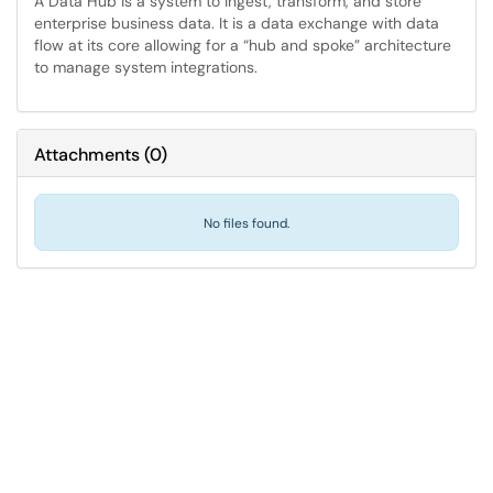
A Data Hub is a system to ingest, transform, and store
enterprise business data. It is a data exchange with data
flow at its core allowing for a “hub and spoke” architecture
to manage system integrations.
Attachments
(
0
)
No files found.