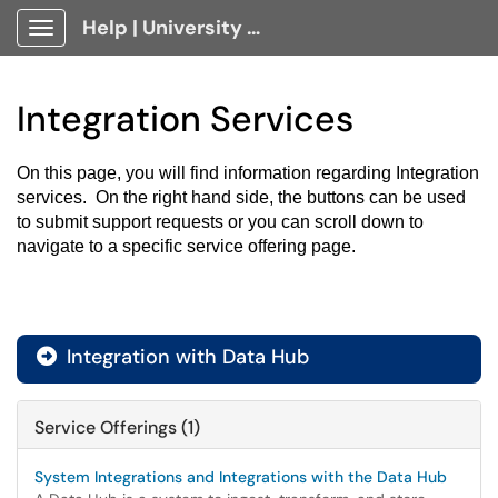
Help | University Technology, [U]Tech Client Portal
Show Applications Menu
Integration Services
On this page, you will find information regarding Integration 
services.  On the right hand side, the buttons can be used 
to submit support requests or you can scroll down to 
navigate to a specific service offering page.
Integration with Data Hub

Service Offerings (1)
System Integrations and Integrations with the Data Hub