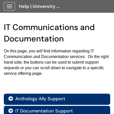
Help | University Technology, [U]Tech Client Portal
Show Applications Menu
IT Communications and
Documentation
On this page, you will find information regarding IT 
Communication and Documentation services.  On the right 
hand side, the buttons can be used to submit support 
requests or you can scroll down to navigate to a specific 
service offering page.
Anthology Ally Support

IT Documentation Support
