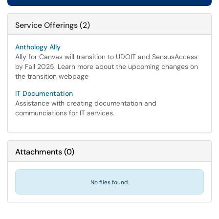
Service Offerings (2)
Anthology Ally
Ally for Canvas will transition to UDOIT and SensusAccess
by Fall 2025. Learn more about the upcoming changes on
the transition webpage
IT Documentation
Assistance with creating documentation and
communciations for IT services.
Attachments
(
0
)
No files found.