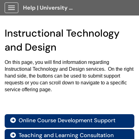
Help | University Technology, [U]Tech Client Portal
Show Applications Menu
Instructional Technology
and Design
On this page, you will find information regarding 
Instructional Technology and Design services.  On the right 
hand side, the buttons can be used to submit support 
requests or you can scroll down to navigate to a specific 
service offering page.
Online Course Development Support

Teaching and Learning Consultation
