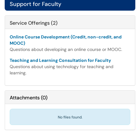
Support for Faculty
Service Offerings (2)
Online Course Development (Credit, non-credit, and
MOOC)
Questions about developing an online course or MOOC.
Teaching and Learning Consultation for Faculty
Questions about using technology for teaching and
learning.
Attachments
(
0
)
No files found.