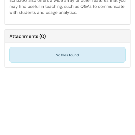
Echo360 also offers a wide array of other features that you
may find useful in teaching, such as Q&As to communicate
with students and usage analytics.
Attachments
(
0
)
No files found.