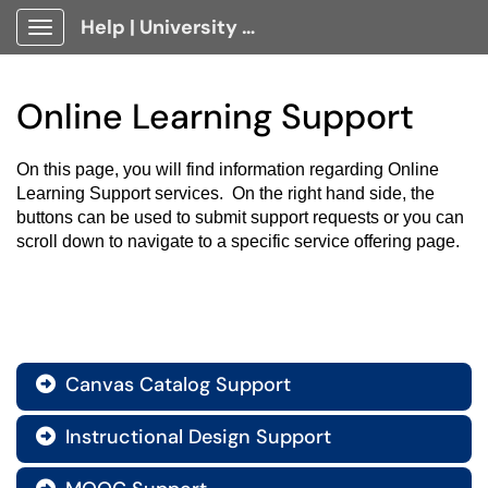
Help | University Technology, [U]Tech Client Portal
Show Applications Menu
Online Learning Support
On this page, you will find information regarding Online 
Learning Support services.  On the right hand side, the 
buttons can be used to submit support requests or you can 
scroll down to navigate to a specific service offering page.
Canvas Catalog Support

Instructional Design Support
