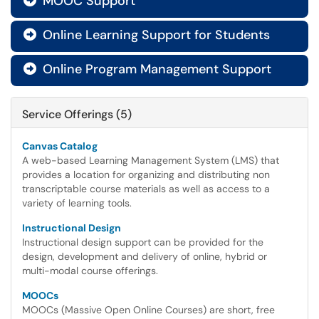
MOOC Support

Online Learning Support for Students

Online Program Management Support

Service Offerings (5)
Canvas Catalog
A web-based Learning Management System (LMS) that
provides a location for organizing and distributing non
transcriptable course materials as well as access to a
variety of learning tools.
Instructional Design
Instructional design support can be provided for the
design, development and delivery of online, hybrid or
multi-modal course offerings.
MOOCs
MOOCs (Massive Open Online Courses) are short, free