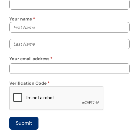
Your name
Your first name
Your last name
Your email address
Verification Code