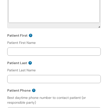
Patient First
Patient First Name
Patient Last
Patient Last Name
Patient Phone
Best daytime phone number to contact patient (or
responsible party)