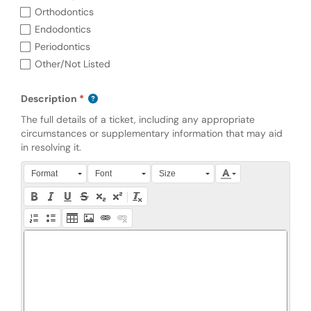
Orthodontics
Endodontics
Periodontics
Other/Not Listed
Description
The full details of a ticket, including any appropriate
circumstances or supplementary information that may aid
in resolving it.
Press Alt + 0 within the editor to access accessibility instruction
Format
Font
Size