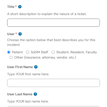
Title
A short description to explain the nature of a ticket.
User
Choose the option below that best describes you for this
incident.
Required
User
Patient
SoDM Staff
Student, Resident, Faculty
Other (insurance, attorney, vendor, etc.)
User First Name
Type YOUR first name here.
User Last Name
Type YOUR last name here.