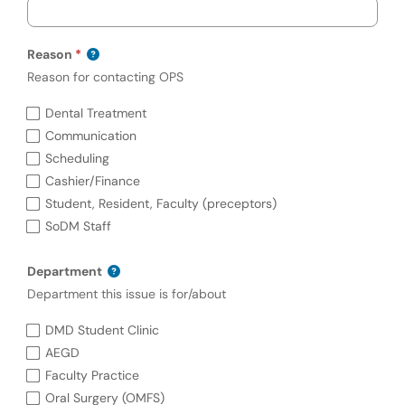
Reason
Reason for contacting OPS
Required
Reason (required)
Dental Treatment
Communication
Scheduling
Cashier/Finance
Student, Resident, Faculty (preceptors)
SoDM Staff
Department
Department this issue is for/about
Department
DMD Student Clinic
AEGD
Faculty Practice
Oral Surgery (OMFS)