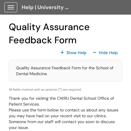
Skip to main content
Help | University Technology, [U]Tech Client Portal
Show Applications Menu
Quality Assurance
Feedback Form
For All Fields
For All
Show Help
Hide Help
Quality Assurance Feedback Form for the School of
Dental Medicine.
All fields marked with an asterisk (
*
) are required.
Thank you for visiting the CWRU Dental School Office of
Patient Services.
Please use the form below to contact us about any issues
you may have had on your recent visit to our clinics.
Someone from our staff will contact you soon to discuss
your issue.