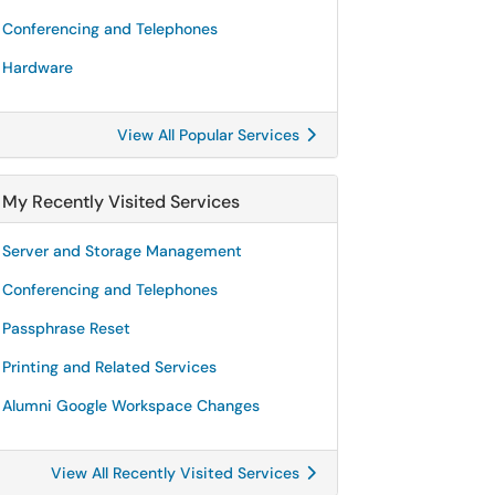
Conferencing and Telephones
Hardware
View All Popular Services
My Recently Visited Services
Server and Storage Management
Conferencing and Telephones
Passphrase Reset
Printing and Related Services
Alumni Google Workspace Changes
View All Recently Visited Services