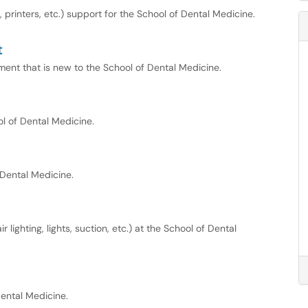
rinters, etc.) support for the School of Dental Medicine.
t
ent that is new to the School of Dental Medicine.
ol of Dental Medicine.
 Dental Medicine.
 lighting, lights, suction, etc.) at the School of Dental
ental Medicine.