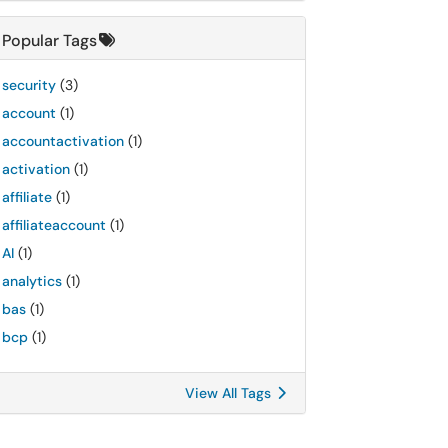
Popular Tags
security
(3)
account
(1)
accountactivation
(1)
activation
(1)
affiliate
(1)
affiliateaccount
(1)
AI
(1)
analytics
(1)
bas
(1)
bcp
(1)
View All Tags