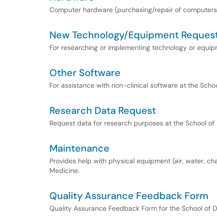
Computer hardware (purchasing/repair of computers, p
New Technology/Equipment Reques
For researching or implementing technology or equipm
Other Software
For assistance with non-clinical software at the Scho
Research Data Request
Request data for research purposes at the School of
Maintenance
Provides help with physical equipment (air, water, chair
Medicine.
Quality Assurance Feedback Form
Quality Assurance Feedback Form for the School of D