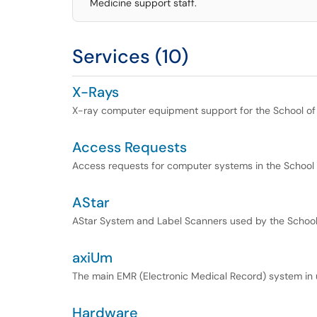
Medicine support staff.
Services (10)
X-Rays
X-ray computer equipment support for the School of
Access Requests
Access requests for computer systems in the School 
AStar
AStar System and Label Scanners used by the School
axiUm
The main EMR (Electronic Medical Record) system in u
Hardware