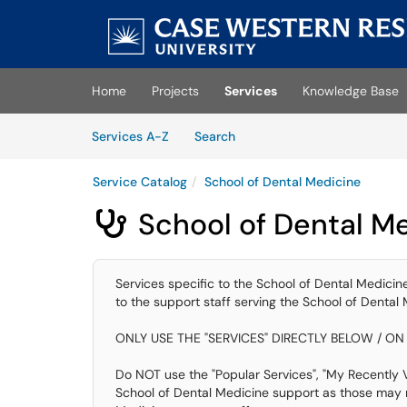
Skip to main content
(opens in a new tab)
Home
Projects
Services
Knowledge Base
Skip to Services content
Services
Services A-Z
Search
Service Catalog
School of Dental Medicine
School of Dental M

Services specific to the School of Dental Medicine.
to the support staff serving the School of Dental 
ONLY USE THE "SERVICES" DIRECTLY BELOW / ON 
Do NOT use the "Popular Services", "My Recently Vi
School of Dental Medicine support as those may n