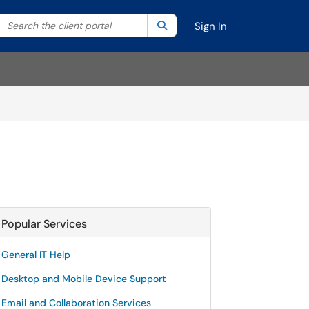
Search the client portal
lter your search by category. Current category:
Search
All
Sign In
Popular Services
General IT Help
Desktop and Mobile Device Support
Email and Collaboration Services