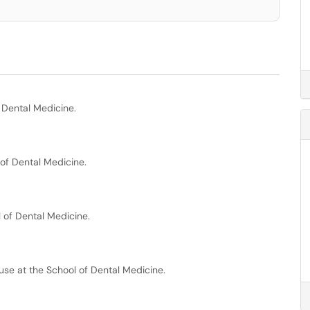
 Dental Medicine.
of Dental Medicine.
 of Dental Medicine.
se at the School of Dental Medicine.