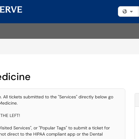
Fi
edicine
 All tickets submitted to the "Services" directly below go
Medicine.
THE LEFT!
sited Services", or "Popular Tags" to submit a ticket for
ot direct to the HIPAA compliant app or the Dental