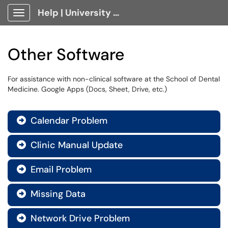
Help | University Technology, [U]Tech Client Portal
Show Applications Menu
Other Software
For assistance with non-clinical software at the School of Dental
Medicine. Google Apps (Docs, Sheet, Drive, etc.)
Calendar Problem

Clinic Manual Update

Email Problem

Missing Data

Network Drive Problem
