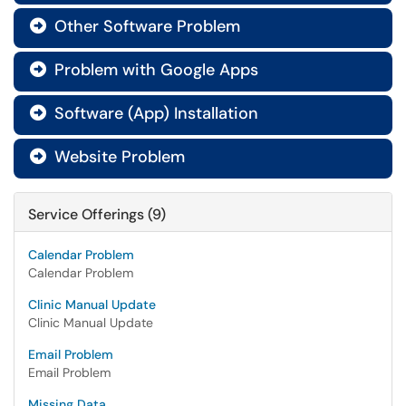
Other Software Problem

Problem with Google Apps

Software (App) Installation

Website Problem

Service Offerings (9)
Calendar Problem
Calendar Problem
Clinic Manual Update
Clinic Manual Update
Email Problem
Email Problem
Missing Data