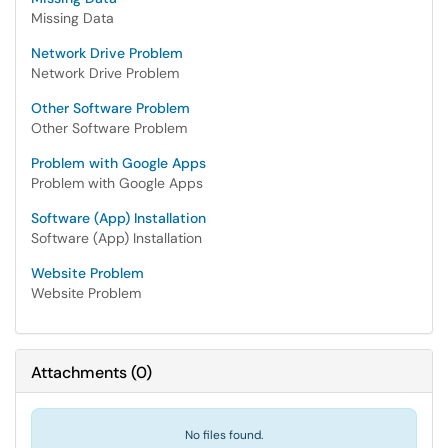
Missing Data
Network Drive Problem
Network Drive Problem
Other Software Problem
Other Software Problem
Problem with Google Apps
Problem with Google Apps
Software (App) Installation
Software (App) Installation
Website Problem
Website Problem
Attachments
(
0
)
No files found.