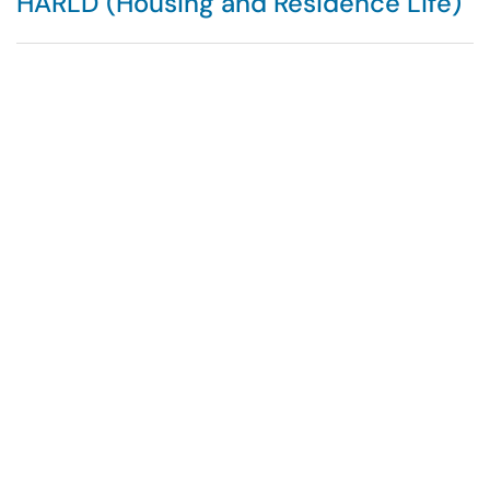
HARLD (Housing and Residence Life)