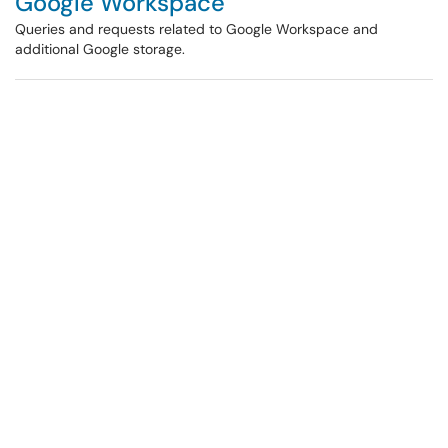
Google Workspace
Queries and requests related to Google Workspace and
additional Google storage.