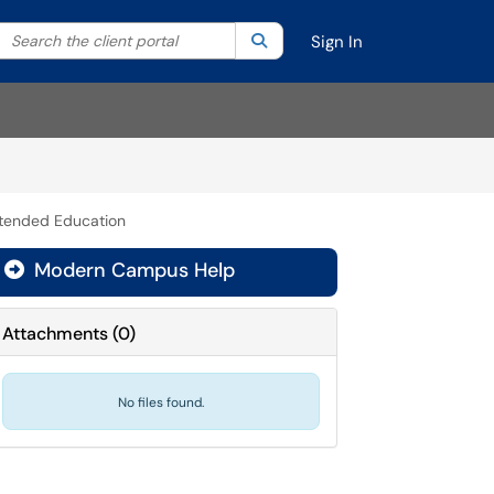
Search the client portal
lter your search by category. Current category:
Search
All
Sign In
xtended Education
Modern Campus Help

Attachments
(
0
)
No files found.