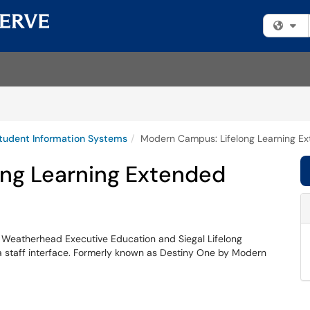
Fi
tudent Information Systems
Modern Campus: Lifelong Learning E
ng Learning Extended
y Weatherhead Executive Education and Siegal Lifelong
a staff interface. Formerly known as Destiny One by Modern