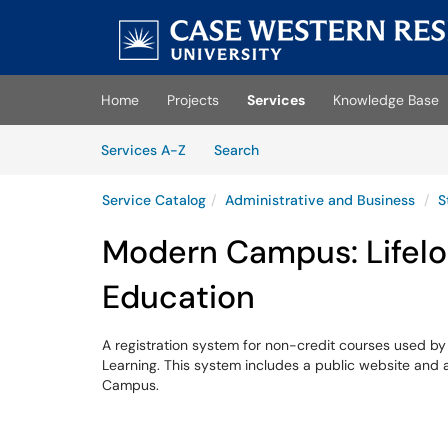
Skip to main content
(opens in a new tab)
Home
Projects
Services
Knowledge Base
Skip to Services content
Services
Services A-Z
Search
Service Catalog
Administrative and Business
S
Modern Campus: Lifelo
Education
A registration system for non-credit courses used b
Learning. This system includes a public website and 
Campus.