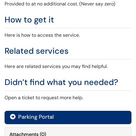
Provided to at no additional cost. (Never say zero)
How to get it
Here is how to access the service.
Related services
Here are related services you may find helpful.
Didn’t find what you needed?
Open a ticket to request more help.
Parking Portal

Attachments
(
0
)