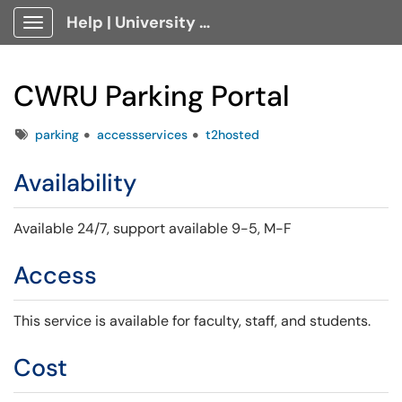
Help | University Technology, [U]Tech Client Portal
Show Applications Menu
CWRU Parking Portal
Tags
parking
accessservices
t2hosted
Availability
Available 24/7,
support available 9-5, M-F
Access
This service is available for faculty, staff, and students.
Cost