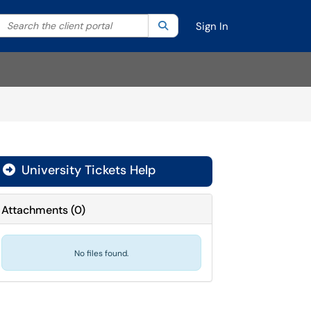
Search the client portal
lter your search by category. Current category:
Search
All
Sign In
University Tickets Help

Attachments
(
0
)
No files found.