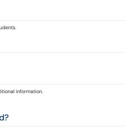
tudents.
itional information.
ed?