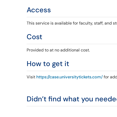
Access
This service is available for faculty, staff, and s
Cost
Provided to at no additional cost.
How to get it
Visit
https://case.universitytickets.com/
for add
Didn’t find what you need