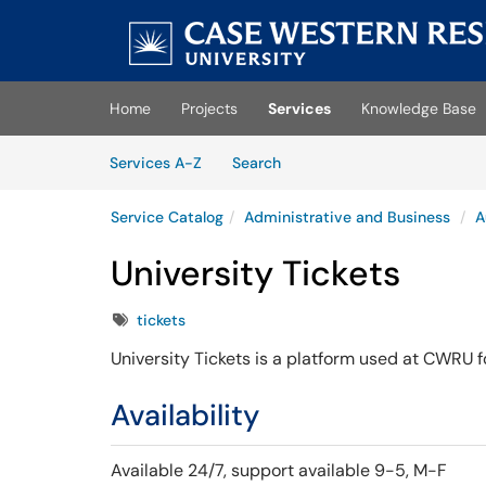
Skip to main content
(opens in a new tab)
Home
Projects
Services
Knowledge Base
Skip to Services content
Services
Services A-Z
Search
Service Catalog
Administrative and Business
A
University Tickets
Tags
tickets
University Tickets is a platform used at CWRU fo
Availability
Available 24/7,
support available 9-5, M-F