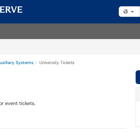
Fi
uxiliary Systems
University Tickets
r event tickets.