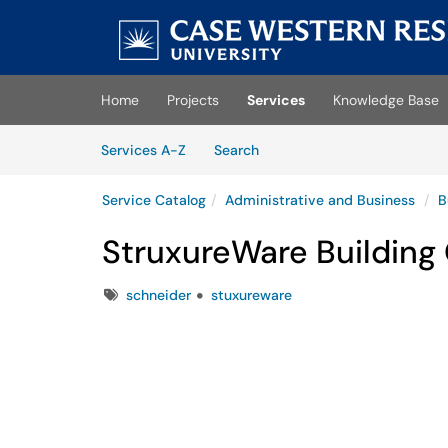
Skip to main content
(opens in a new tab)
Home
Projects
Services
Knowledge Base
Skip to Services content
Services
Services A-Z
Search
Service Catalog
Administrative and Business
B
StruxureWare Building
Tags
schneider
stuxureware