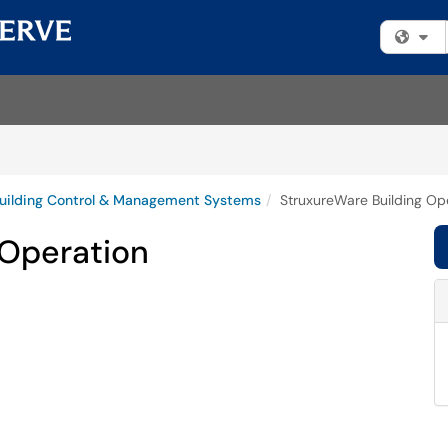
Fi
uilding Control & Management Systems
StruxureWare Building Op
 Operation