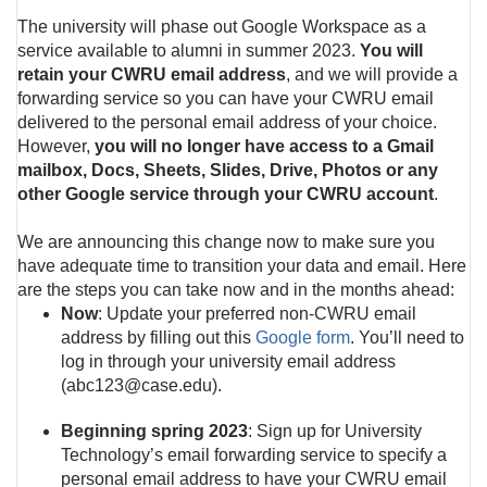
The university will phase out Google Workspace as a
service available to alumni in summer 2023.
You will
retain your CWRU email address
, and we will provide a
forwarding service so you can have your CWRU email
delivered to the personal email address of your choice.
However,
you will no longer have access to a Gmail
mailbox, Docs, Sheets, Slides, Drive, Photos or any
other Google service through your CWRU account
.
We are announcing this change now to make sure you
have adequate time to transition your data and email. Here
are the steps you can take now and in the months ahead:
Now
: Update your preferred non-CWRU email
address by filling out this
Google form
. You’ll need to
log in through your university email address
(abc123@case.edu).
Beginning spring 2023
: Sign up for University
Technology’s email forwarding service to specify a
personal email address to have your CWRU email