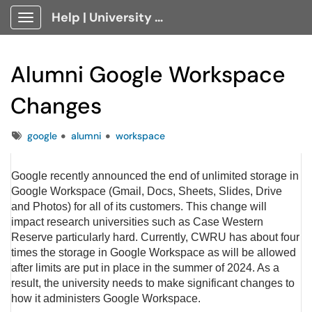
Help | University Technology, [U]Tech Client Portal
Show Applications Menu
Alumni Google Workspace
Changes
Tags
google
alumni
workspace
Google recently announced the end of unlimited storage in
Google Workspace (Gmail, Docs, Sheets, Slides, Drive
and Photos) for all of its customers. This change will
impact research universities such as Case Western
Reserve particularly hard. Currently, CWRU has about four
times the storage in Google Workspace as will be allowed
after limits are put in place in the summer of 2024. As a
result, the university needs to make significant changes to
how it administers Google Workspace.