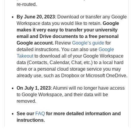
re-routed.
By June 20, 2023
: Download or transfer any Google
Workspace data you would like to retain.
Google
makes it very easy to transfer your university
email and Drive documents to a free personal
Google account.
Review
Google’s guide
for
detailed instructions. You can also use
Google
Takeout
to download all of your Google Workspace
data (Contacts, Calendar, Chat, etc.) to a local hard
drive or a personal cloud storage service you may
already use, such as Dropbox or Microsoft OneDrive.
On July 1, 2023
: Alumni will no longer have access
to Google Workspace, and their data will be
removed.
See our
FAQ
for more detailed information and
instructions.