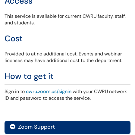
Access
This service is available for current CWRU faculty, staff,
and students.
Cost
Provided to at no additional cost. Events and webinar
licenses may have additional cost to the department.
How to get it
Sign in to
cwru.zoom.us/signin
with your CWRU network
ID and password to access the service.
Zoom Support
