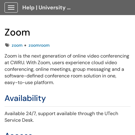
Help | University Technology, [U]Tech Client Portal
Show Applications Menu
Zoom
Tags
zoom
zoomroom
Zoom is the next generation of online video conferencing
at CWRU. With Zoom, users experience cloud video
conferencing, online meetings, group messaging and a
software-defined conference room solution in one,
easy-to-use platform.
Availability
Available 24/7,
support available through the UTech
Service Desk.